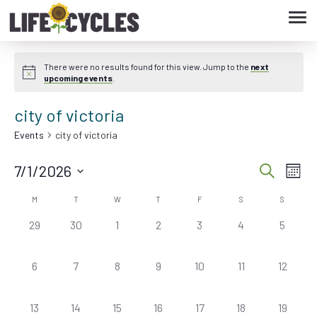
Tog
navi
There were no results found for this view. Jump to the
next
upcoming events
.
city of victoria
Events
city of victoria
7/1/2026
Eve
Event
Search
Month
Vie
Select
Searc
M
T
W
T
F
S
S
Calendar
date.
Nav
0
0
0
0
0
0
0
29
30
1
2
3
4
5
and
of
events,
events,
events,
events,
events,
events,
events,
Views
Events
0
0
0
0
0
0
0
6
7
8
9
10
11
12
events,
events,
events,
events,
events,
events,
events,
Navig
0
0
0
0
0
0
0
13
14
15
16
17
18
19