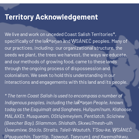
Territory Acknowledgement
We live and work on unceded Coast Salish Territories*,
specifically of the lək̓ʷəŋən and W̱SÁNEĆ peoples. Many of
our practices, including: our organizational structure, the
seeds we plant, the trees we harvest, the ways we educate,
and our methods of growing food, came to these lands
through the ongoing process of dispossession and
colonialism. We seek to hold this understanding in our
interactions and engagements with this land and its people.
* The term Coast Salish is used to encompass a number of
Indigenous peoples, including the lək̓ʷəŋən People, known
today as the Esquimalt and Songhees, Hul’qumi’num, Klahoose,
MALAXEt, Musqueam, OStlq’emeylem, Pentlatch, Scia’new
(Beecher Bay), Sliammon, Shishalh, Skxwú7mesh-ulh
Úxwumixw, Stó:lo, Straits, Tsleil-Waututh, T’Sou-ke, W̱SÁNEĆ
(Pauquachin, Tsartlip, Tsawout, Tseycum), and Xwemalhkwu.