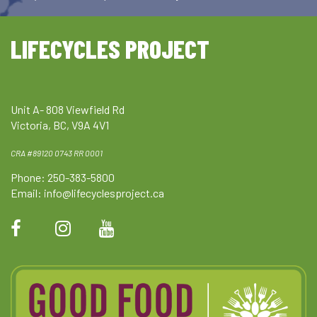
LIFECYCLES PROJECT
Unit A- 808 Viewfield Rd
Victoria, BC, V9A 4V1
CRA #89120 0743 RR 0001
Phone: 250-383-5800
Email:
info@lifecyclesproject.ca