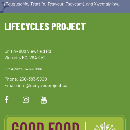
(Pauquachin, Tsartlip, Tsawout, Tseycum), and Xwemalhkwu.
LIFECYCLES PROJECT
Unit A- 808 Viewfield Rd
Victoria, BC, V9A 4V1
CRA #89120 0743 RR 0001
Phone: 250-383-5800
Email:
info@lifecyclesproject.ca