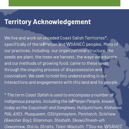
Territory Acknowledgement
We live and work on unceded Coast Salish Territories*,
specifically of the lək̓ʷəŋən and W̱SÁNEĆ peoples. Many of
our practices, including: our organizational structure, the
seeds we plant, the trees we harvest, the ways we educate,
and our methods of growing food, came to these lands
through the ongoing process of dispossession and
colonialism. We seek to hold this understanding in our
interactions and engagements with this land and its people.
* The term Coast Salish is used to encompass a number of
Indigenous peoples, including the lək̓ʷəŋən People, known
today as the Esquimalt and Songhees, Hul’qumi’num, Klahoose,
MALAXEt, Musqueam, OStlq’emeylem, Pentlatch, Scia’new
(Beecher Bay), Sliammon, Shishalh, Skxwú7mesh-ulh
Úxwumixw, Stó:lo, Straits, Tsleil-Waututh, T’Sou-ke, W̱SÁNEĆ