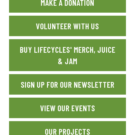
MAKE A DONATION
VOLUNTEER WITH US
BUY LIFECYCLES' MERCH, JUICE
& JAM
SIGN UP FOR OUR NEWSLETTER
VIEW OUR EVENTS
OUR PROJECTS