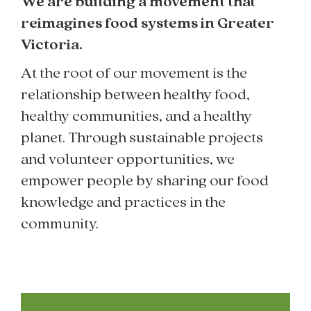
We are building a movement that
reimagines food systems in Greater
Victoria.
At the root of our movement is the
relationship between healthy food,
healthy communities, and a healthy
planet. Through sustainable projects
and volunteer opportunities, we
empower people by sharing our food
knowledge and practices in the
community.