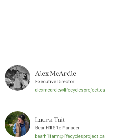
Alex McArdle
Executive Director
alexmcardle@lifecyclesproject.ca
Laura Tait
Bear Hill Site Manager
bearhillfarm@lifecyclesproject.ca