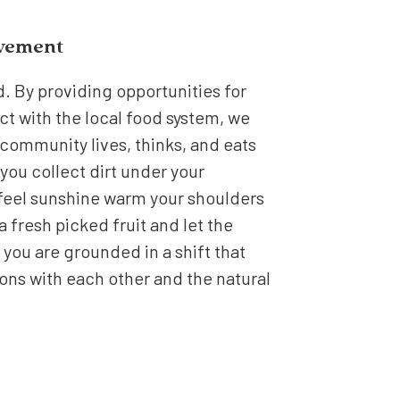
ovement
d. By providing opportunities for
ct with the local food system, we
community lives, thinks, and eats
you collect dirt under your
 feel sunshine warm your shoulders
 a fresh picked fruit and let the
 you are grounded in a shift that
ns with each other and the natural