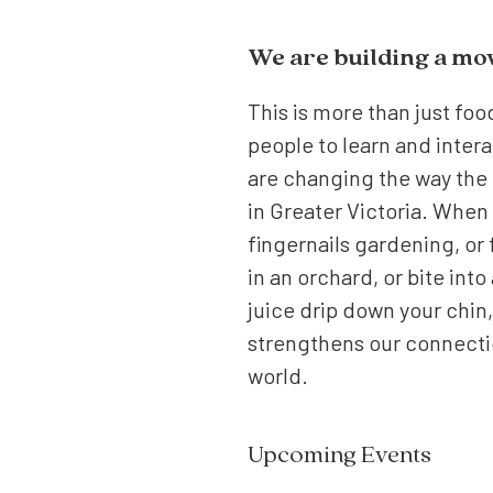
We are building a m
This is more than just foo
people to learn and intera
are changing the way the 
in Greater Victoria. When 
fingernails gardening, or
in an orchard, or bite into
juice drip down your chin,
strengthens our connectio
world.
Upcoming Events