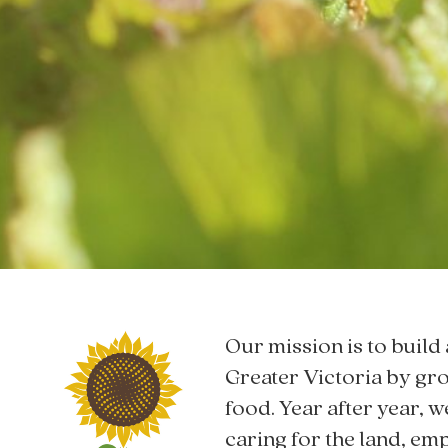
Our mission is to build 
Greater Victoria by gro
food. Year after year, w
caring for the land, e