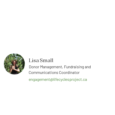
Lisa Small
Donor Management, Fundraising and
Communications Coordinator
engagement@lifecyclesproject.ca