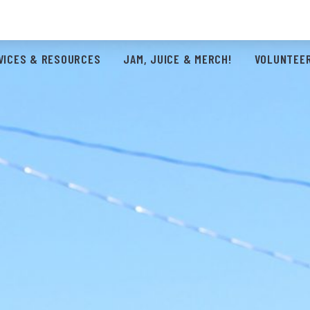
VICES & RESOURCES
JAM, JUICE & MERCH!
VOLUNTEER