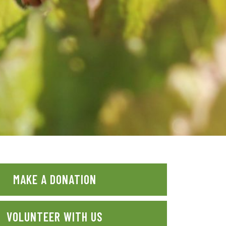
MAKE A DONATION
VOLUNTEER WITH US