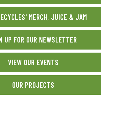
FECYCLES' MERCH, JUICE & JAM
N UP FOR OUR NEWSLETTER
VIEW OUR EVENTS
OUR PROJECTS