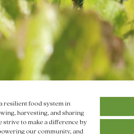
a resilient food system in
wing, harvesting, and sharing
e strive to make a difference by
mpowering our community, and