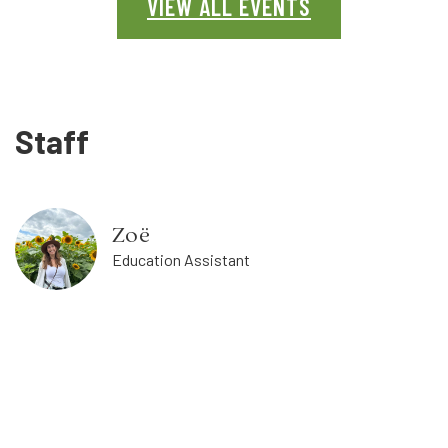
VIEW ALL EVENTS
Staff
Zoë
Education Assistant