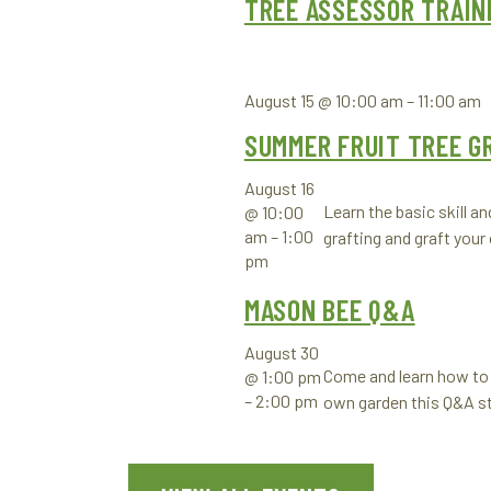
TREE ASSESSOR TRAIN
August 15 @ 10:00 am
–
11:00 am
SUMMER FRUIT TREE G
August 16
Learn the basic skill a
@ 10:00
am
–
1:00
grafting and graft your
pm
MASON BEE Q&A
August 30
Come and learn how to 
@ 1:00 pm
–
2:00 pm
own garden this Q&A s