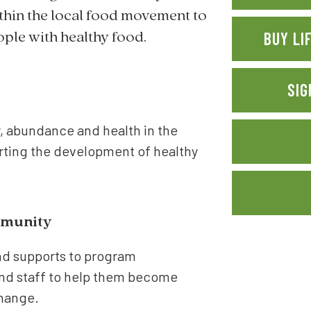
hin the local food movement to
ple with healthy food.
BUY LI
SIG
y, abundance and health in the
ting the development of healthy
munity
nd supports to program
and staff to help them become
change.