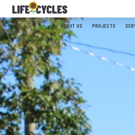
ABOUT US
PROJECTS
SER