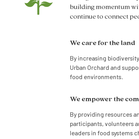
building momentum wit
continue to connect peo
We care for the land
By increasing biodiversit
Urban Orchard and suppor
food environments.
We empower the com
By providing resources a
participants, volunteers 
leaders in food systems 