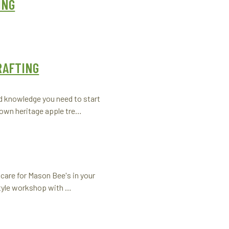
ING
RAFTING
nd knowledge you need to start
 own heritage apple tre…
care for Mason Bee's in your
tyle workshop with …