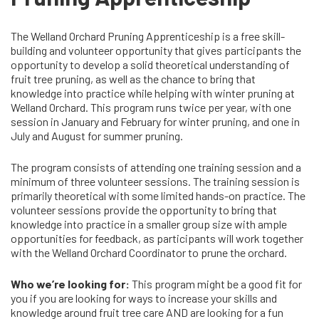
The Welland Orchard Pruning Apprenticeship is a free skill-
building and volunteer opportunity that gives participants the
opportunity to develop a solid theoretical understanding of
fruit tree pruning, as well as the chance to bring that
knowledge into practice while helping with winter pruning at
Welland Orchard. This program runs twice per year, with one
session in January and February for winter pruning, and one in
July and August for summer pruning.
The program consists of attending one training session and a
minimum of three volunteer sessions. The training session is
primarily theoretical with some limited hands-on practice. The
volunteer sessions provide the opportunity to bring that
knowledge into practice in a smaller group size with ample
opportunities for feedback, as participants will work together
with the Welland Orchard Coordinator to prune the orchard.
Who we’re looking for:
This program might be a good fit for
you if you are looking for ways to increase your skills and
knowledge around fruit tree care AND are looking for a fun