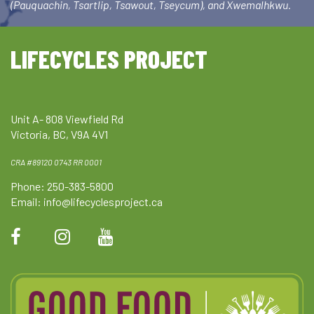
(Pauquachin, Tsartlip, Tsawout, Tseycum), and Xwemalhkwu.
LIFECYCLES PROJECT
Unit A- 808 Viewfield Rd
Victoria, BC, V9A 4V1
CRA #89120 0743 RR 0001
Phone: 250-383-5800
Email:
info@lifecyclesproject.ca