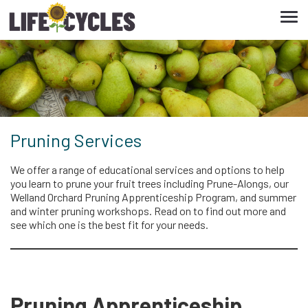
Tog
navi
Pruning Services
We offer a range of educational services and options to help
you learn to prune your fruit trees including Prune-Alongs, our
Welland Orchard Pruning Apprenticeship Program, and summer
and winter pruning workshops. Read on to find out more and
see which one is the best fit for your needs.
Pruning Apprenticeship