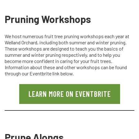
Pruning Workshops
We host numerous fruit tree pruning workshops each year at
Welland Orchard, including both summer and winter pruning.
These workshops are designed to teach you the basics of
summer and winter pruning respectively, and to help you
become more confident in caring for your fruit trees.
Information about these and other workshops can be found
through our Eventbrite link below.
LEARN MORE ON EVENTBRITE
Prune Alongs