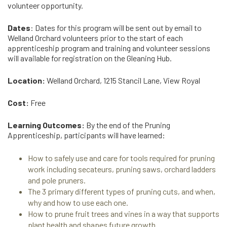
volunteer opportunity.
Dates
: Dates for this program will be sent out by email to
Welland Orchard volunteers prior to the start of each
apprenticeship program and training and volunteer sessions
will available for registration on the Gleaning Hub.
Location:
Welland Orchard, 1215 Stancil Lane, View Royal
Cost:
Free
Learning Outcomes:
By the end of the Pruning
Apprenticeship, participants will have learned:
How to safely use and care for tools required for pruning
work including secateurs, pruning saws, orchard ladders
and pole pruners.
The 3 primary different types of pruning cuts, and when,
why and how to use each one.
How to prune fruit trees and vines in a way that supports
plant health and shapes future growth