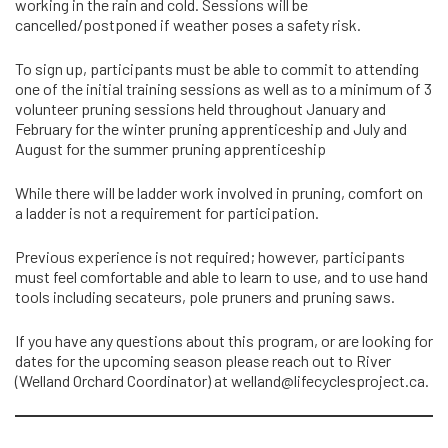
working in the rain and cold. Sessions will be
cancelled/postponed if weather poses a safety risk.
To sign up, participants must be able to commit to attending
one of the initial training sessions as well as to a minimum of 3
volunteer pruning sessions held throughout January and
February for the winter pruning apprenticeship and July and
August for the summer pruning apprenticeship
While there will be ladder work involved in pruning, comfort on
a ladder is not a requirement for participation.
Previous experience is not required; however, participants
must feel comfortable and able to learn to use, and to use hand
tools including secateurs, pole pruners and pruning saws.
If you have any questions about this program, or are looking for
dates for the upcoming season please reach out to River
(Welland Orchard Coordinator) at
welland@lifecyclesproject.ca
.