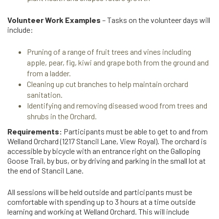
Volunteer Work Examples
– Tasks on the volunteer days will
include:
Pruning of a range of fruit trees and vines including
apple, pear, fig, kiwi and grape both from the ground and
from a ladder.
Cleaning up cut branches to help maintain orchard
sanitation.
Identifying and removing diseased wood from trees and
shrubs in the Orchard.
Requirements:
Participants must be able to get to and from
Welland Orchard (1217 Stancil Lane, View Royal). The orchard is
accessible by bicycle with an entrance right on the Galloping
Goose Trail, by bus, or by driving and parking in the small lot at
the end of Stancil Lane.
All sessions will be held outside and participants must be
comfortable with spending up to 3 hours at a time outside
learning and working at Welland Orchard. This will include