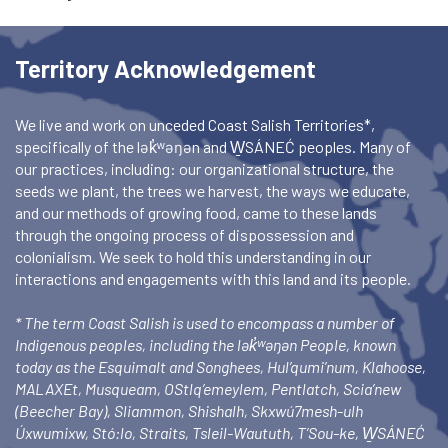
Territory Acknowledgement
We live and work on unceded Coast Salish Territories*,
specifically of the lək̓ʷəŋən and W̱SÁNEĆ peoples. Many of
our practices, including: our organizational structure, the
seeds we plant, the trees we harvest, the ways we educate,
and our methods of growing food, came to these lands
through the ongoing process of dispossession and
colonialism. We seek to hold this understanding in our
interactions and engagements with this land and its people.
* The term Coast Salish is used to encompass a number of
Indigenous peoples, including the lək̓ʷəŋən People, known
today as the Esquimalt and Songhees, Hul’qumi’num, Klahoose,
MALAXEt, Musqueam, OStlq’emeylem, Pentlatch, Scia’new
(Beecher Bay), Sliammon, Shishalh, Skxwú7mesh-ulh
Úxwumixw, Stó:lo, Straits, Tsleil-Waututh, T’Sou-ke, W̱SÁNEĆ