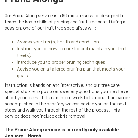
Our Prune Along service is a 90 minute session designed to
teach the basic skills of pruning and fruit tree care. During a
session, one of our fruit tree specialists will:
Assess your tree(s) health and condition.
Instruct you on how to care for and maintain your fruit
tree(s).
Introduce you to proper pruning techniques.
Advise you on a tailored pruning plan that meets your
goals.
Instruction is hands on and interactive, and our tree care
specialists are happy to answer any questions you may have
about your trees. If there is more work to be done than can be
accomplished in the session, we can advise you on the next
steps and walk you through the rest of the process. This
service does not include debris removal.
The Prune Along service is currently only available
January – March.