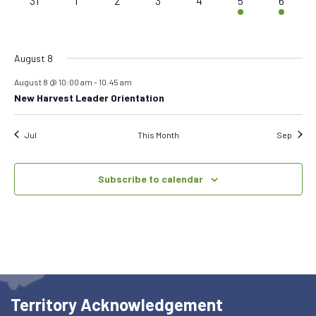
31
1
2
3
4
5
6
events,
events,
events,
events,
events,
events,
event,
August 8
August 8 @ 10:00 am
-
10:45 am
New Harvest Leader Orientation
Jul
This Month
Sep
Subscribe to calendar
Territory Acknowledgement