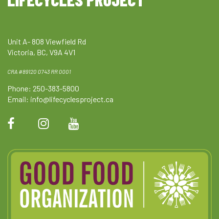
Unit A- 808 Viewfield Rd
Victoria, BC, V9A 4V1
CRA #89120 0743 RR 0001
Phone: 250-383-5800
Email:
info@lifecyclesproject.ca