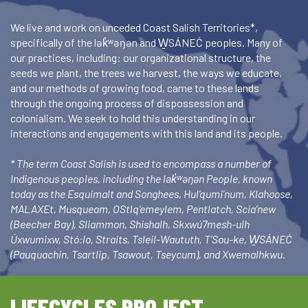
We live and work on unceded Coast Salish Territories*,
specifically of the lək̓ʷəŋən and W̱SÁNEĆ peoples. Many of
our practices, including: our organizational structure, the
seeds we plant, the trees we harvest, the ways we educate,
and our methods of growing food, came to these lands
through the ongoing process of dispossession and
colonialism. We seek to hold this understanding in our
interactions and engagements with this land and its people.
* The term Coast Salish is used to encompass a number of
Indigenous peoples, including the lək̓ʷəŋən People, known
today as the Esquimalt and Songhees, Hul’qumi’num, Klahoose,
MALAXEt, Musqueam, OStlq’emeylem, Pentlatch, Scia’new
(Beecher Bay), Sliammon, Shishalh, Skxwú7mesh-ulh
Úxwumixw, Stó:lo, Straits, Tsleil-Waututh, T’Sou-ke, W̱SÁNEĆ
(Pauquachin, Tsartlip, Tsawout, Tseycum), and Xwemalhkwu.
LIFECYCLES PROJECT