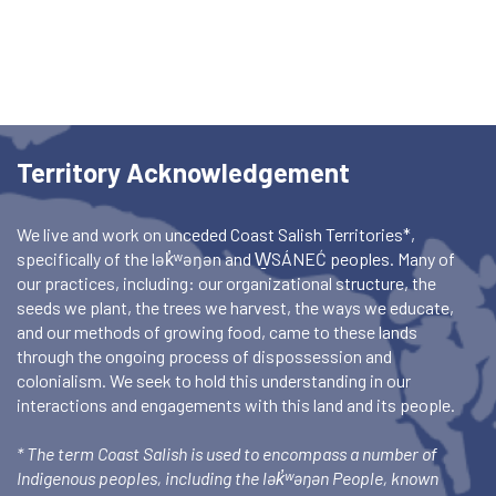
Territory Acknowledgement
We live and work on unceded Coast Salish Territories*,
specifically of the lək̓ʷəŋən and W̱SÁNEĆ peoples. Many of
our practices, including: our organizational structure, the
seeds we plant, the trees we harvest, the ways we educate,
and our methods of growing food, came to these lands
through the ongoing process of dispossession and
colonialism. We seek to hold this understanding in our
interactions and engagements with this land and its people.
* The term Coast Salish is used to encompass a number of
Indigenous peoples, including the lək̓ʷəŋən People, known