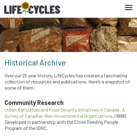
Tog
navi
Historical Archive
Over our 25 year history, LifeCycles has created a fascinating
collection of resources and publications. Here’s a snapshot of
some of them:
Community Research
Urban Agriculture and Food Security Initiatives in Canada: A
Survey of Canadian Non-Governmental Organizations
. (1998)
Developed in partnership with the Cities Feeding People
Program of the IDRC.