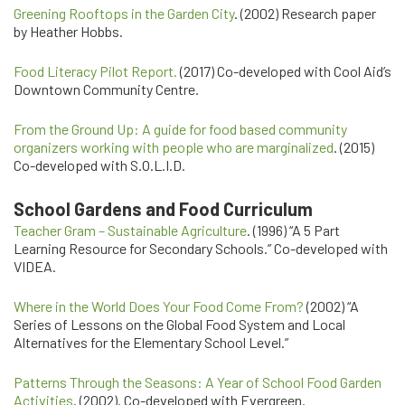
Greening Rooftops in the Garden City
. (2002) Research paper
by Heather Hobbs.
Food Literacy Pilot Report.
(2017) Co-developed with Cool Aid’s
Downtown Community Centre.
From the Ground Up: A guide for food based community
organizers working with people who are marginalized
. (2015)
Co-developed with S.O.L.I.D.
School Gardens and Food Curriculum
Teacher Gram – Sustainable Agriculture
. (1996) “A 5 Part
Learning Resource for Secondary Schools.” Co-developed with
VIDEA.
Where in the World Does Your Food Come From?
(2002) “A
Series of Lessons on the Global Food System and Local
Alternatives for the Elementary School Level.”
Patterns Through the Seasons: A Year of School Food Garden
Activities
. (2002). Co-developed with Evergreen.