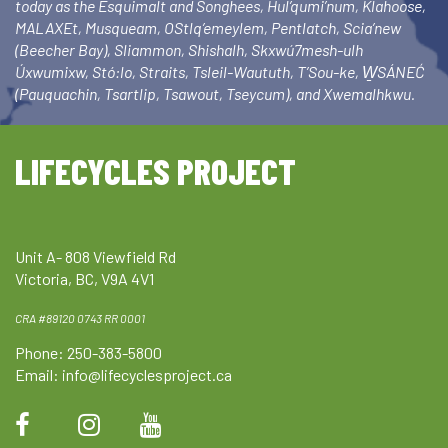
today as the Esquimalt and Songhees, Hul’qumi’num, Klahoose,
MALAXEt, Musqueam, OStlq’emeylem, Pentlatch, Scia’new
(Beecher Bay), Sliammon, Shishalh, Skxwú7mesh-ulh
Úxwumixw, Stó:lo, Straits, Tsleil-Waututh, T’Sou-ke, W̱SÁNEĆ
(Pauquachin, Tsartlip, Tsawout, Tseycum), and Xwemalhkwu.
LIFECYCLES PROJECT
Unit A- 808 Viewfield Rd
Victoria, BC, V9A 4V1
CRA #89120 0743 RR 0001
Phone: 250-383-5800
Email:
info@lifecyclesproject.ca