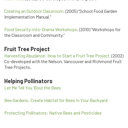
Creating an Outdoor Classroom
. (2005) “School Food Garden
Implementation Manual.”
Food Security-into-Drama Workshops
. (2010) “Workshops for
the Classroom and Community.”
Fruit Tree Project
Harvesting Abudance: How to Start a Fruit Tree Project.
(2002)
Co-developed with the Nelson, Vancouver and Richmond Fruit
Tree Projects.
Helping Pollinators
Let Me Tell You ‘Bout the Bees
Bee Gardens: Create Habitat for Bees in Your Backyard
Protecting Pollinators: Native Bees and Pesticides