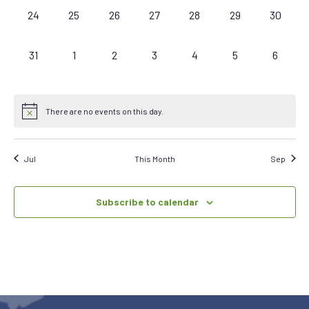
0
0
0
0
0
0
0
24
25
26
27
28
29
30
events,
events,
events,
events,
events,
events,
events,
0
0
0
0
0
0
0
31
1
2
3
4
5
6
events,
events,
events,
events,
events,
events,
events,
There are no events on this day.
Jul
This Month
Sep
Subscribe to calendar