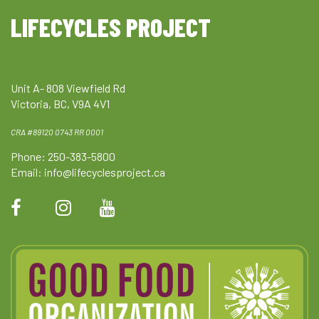
LIFECYCLES PROJECT
Unit A- 808 Viewfield Rd
Victoria, BC, V9A 4V1
CRA #89120 0743 RR 0001
Phone: 250-383-5800
Email:
info@lifecyclesproject.ca