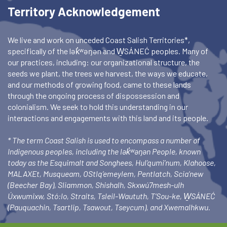
Territory Acknowledgement
We live and work on unceded Coast Salish Territories*,
specifically of the lək̓ʷəŋən and W̱SÁNEĆ peoples. Many of
our practices, including: our organizational structure, the
seeds we plant, the trees we harvest, the ways we educate,
and our methods of growing food, came to these lands
through the ongoing process of dispossession and
colonialism. We seek to hold this understanding in our
interactions and engagements with this land and its people.
* The term Coast Salish is used to encompass a number of
Indigenous peoples, including the lək̓ʷəŋən People, known
today as the Esquimalt and Songhees, Hul’qumi’num, Klahoose,
MALAXEt, Musqueam, OStlq’emeylem, Pentlatch, Scia’new
(Beecher Bay), Sliammon, Shishalh, Skxwú7mesh-ulh
Úxwumixw, Stó:lo, Straits, Tsleil-Waututh, T’Sou-ke, W̱SÁNEĆ
(Pauquachin, Tsartlip, Tsawout, Tseycum), and Xwemalhkwu.