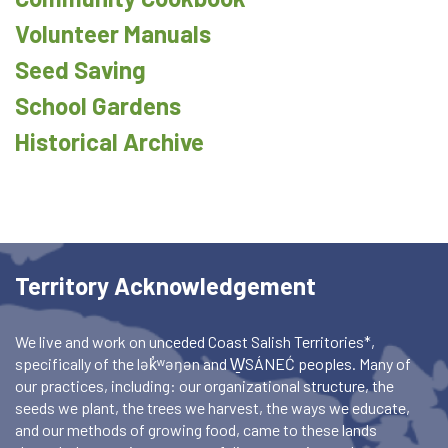
Volunteer Manuals
Seed Saving
School Gardens
Historical Archive
Territory Acknowledgement
We live and work on unceded Coast Salish Territories*,
specifically of the lək̓ʷəŋən and W̱SÁNEĆ peoples. Many of
our practices, including: our organizational structure, the
seeds we plant, the trees we harvest, the ways we educate,
and our methods of growing food, came to these lands