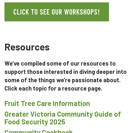
CLICK TO SEE OUR WORKSHOPS!
Resources
We’ve compiled some of our resources to
support those interested in diving deeper into
some of the things we’re passionate about.
Click each topic for a resource page.
Fruit Tree Care Information
Greater Victoria Community Guide of
Food Security 2025
Community Cookbook