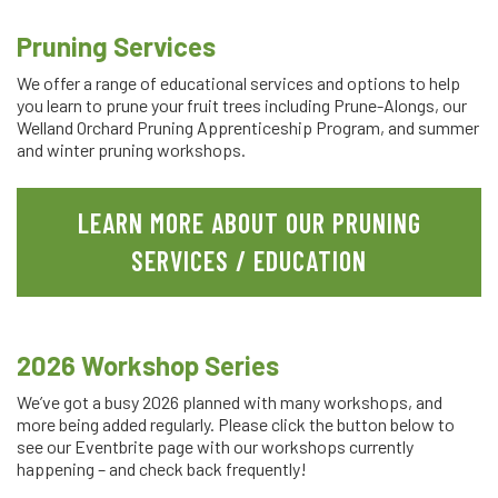
Pruning Services
We offer a range of educational services and options to help
you learn to prune your fruit trees including Prune-Alongs, our
Welland Orchard Pruning Apprenticeship Program, and summer
and winter pruning workshops.
LEARN MORE ABOUT OUR PRUNING
SERVICES / EDUCATION
2026 Workshop Series
We’ve got a busy 2026 planned with many workshops, and
more being added regularly. Please click the button below to
see our Eventbrite page with our workshops currently
happening – and check back frequently!