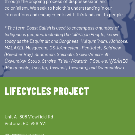
through the ongoing process of dispossession and
colonialism. We seek to hold this understanding in our
interactions and engagements with this land and its people.
* The term Coast Salish is used to encompass a number of
Indigenous peoples, including the lək̓ʷəŋən People, known
today as the Esquimalt and Songhees, Hul’qumi’num, Klahoose,
MALAXEt, Musqueam, OStlq’emeylem, Pentlatch, Scia’new
(Beecher Bay), Sliammon, Shishalh, Skxwú7mesh-ulh
Úxwumixw, Stó:lo, Straits, Tsleil-Waututh, T’Sou-ke, W̱SÁNEĆ
(Pauquachin, Tsartlip, Tsawout, Tseycum), and Xwemalhkwu.
LIFECYCLES PROJECT
Unit A- 808 Viewfield Rd
Victoria, BC, V9A 4V1