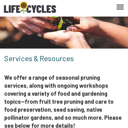
Tog
navi
Services & Resources
We offer a range of seasonal pruning
services, along with ongoing workshops
covering a variety of food and gardening
topics—from fruit tree pruning and care to
food preservation, seed saving, native
pollinator gardens, and so much more. Please
see below for more details!