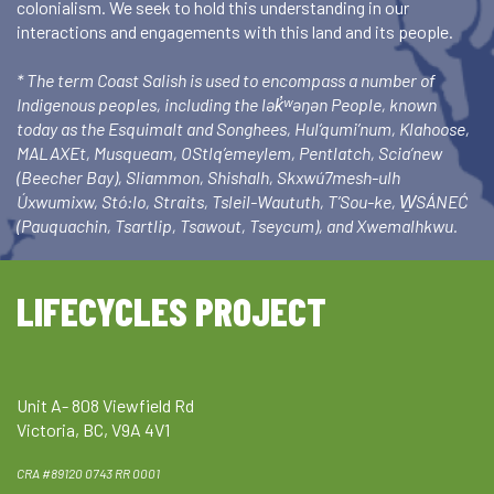
colonialism. We seek to hold this understanding in our
interactions and engagements with this land and its people.
* The term Coast Salish is used to encompass a number of
Indigenous peoples, including the lək̓ʷəŋən People, known
today as the Esquimalt and Songhees, Hul’qumi’num, Klahoose,
MALAXEt, Musqueam, OStlq’emeylem, Pentlatch, Scia’new
(Beecher Bay), Sliammon, Shishalh, Skxwú7mesh-ulh
Úxwumixw, Stó:lo, Straits, Tsleil-Waututh, T’Sou-ke, W̱SÁNEĆ
(Pauquachin, Tsartlip, Tsawout, Tseycum), and Xwemalhkwu.
LIFECYCLES PROJECT
Unit A- 808 Viewfield Rd
Victoria, BC, V9A 4V1
CRA #89120 0743 RR 0001