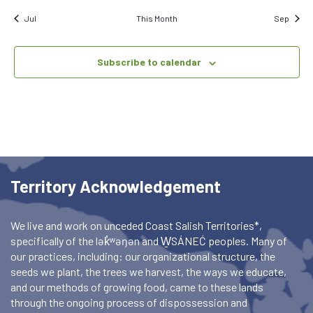
Jul
This Month
Sep
Subscribe to calendar
Territory Acknowledgement
We live and work on unceded Coast Salish Territories*,
specifically of the lək̓ʷəŋən and W̱SÁNEĆ peoples. Many of
our practices, including: our organizational structure, the
seeds we plant, the trees we harvest, the ways we educate,
and our methods of growing food, came to these lands
through the ongoing process of dispossession and