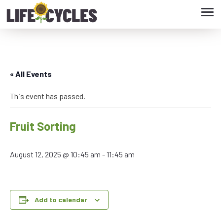
Tog
navi
« All Events
This event has passed.
Fruit Sorting
August 12, 2025 @ 10:45 am
-
11:45 am
Add to calendar