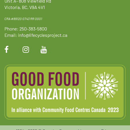
Unit A- 808 Viewfield Rd
Victoria, BC, V9A 4V1
CRA #89120 0743 RR 0001
Phone: 250-383-5800
Email:
info@lifecyclesproject.ca