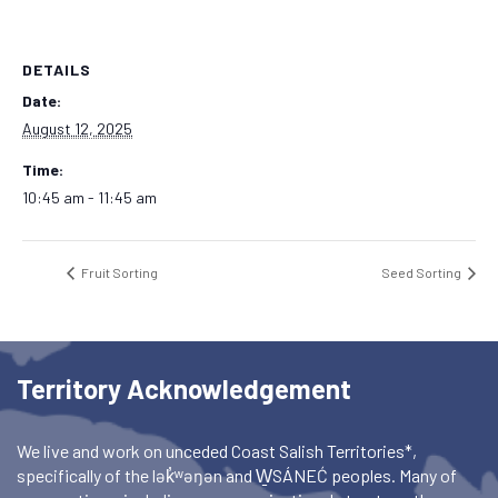
DETAILS
Date:
August 12, 2025
Time:
10:45 am - 11:45 am
Fruit Sorting
Seed Sorting
Territory Acknowledgement
We live and work on unceded Coast Salish Territories*,
specifically of the lək̓ʷəŋən and W̱SÁNEĆ peoples. Many of