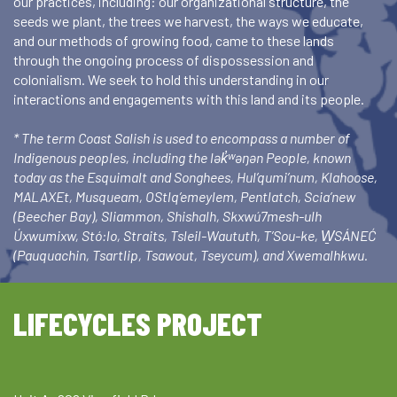
our practices, including: our organizational structure, the
seeds we plant, the trees we harvest, the ways we educate,
and our methods of growing food, came to these lands
through the ongoing process of dispossession and
colonialism. We seek to hold this understanding in our
interactions and engagements with this land and its people.
* The term Coast Salish is used to encompass a number of
Indigenous peoples, including the lək̓ʷəŋən People, known
today as the Esquimalt and Songhees, Hul’qumi’num, Klahoose,
MALAXEt, Musqueam, OStlq’emeylem, Pentlatch, Scia’new
(Beecher Bay), Sliammon, Shishalh, Skxwú7mesh-ulh
Úxwumixw, Stó:lo, Straits, Tsleil-Waututh, T’Sou-ke, W̱SÁNEĆ
(Pauquachin, Tsartlip, Tsawout, Tseycum), and Xwemalhkwu.
LIFECYCLES PROJECT