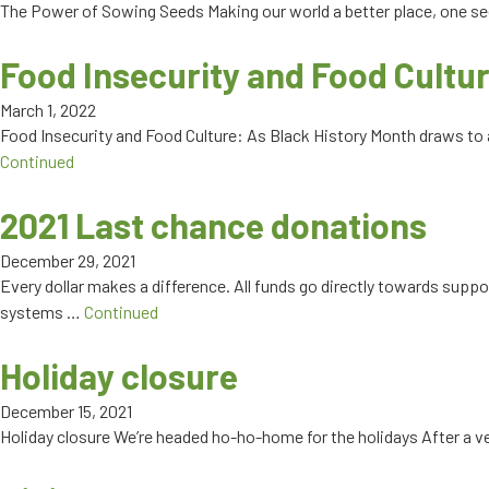
The Power of Sowing Seeds Making our world a better place, one see
Food Insecurity and Food Cultu
March 1, 2022
Food Insecurity and Food Culture: As Black History Month draws to
Continued
2021 Last chance donations
December 29, 2021
Every dollar makes a difference. All funds go directly towards supp
systems …
Continued
Holiday closure
December 15, 2021
Holiday closure We’re headed ho-ho-home for the holidays After a ver