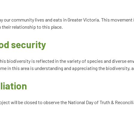
ay our community lives and eats in Greater Victoria. This movement 
their relationship to this place.
od security
his biodiversity is reflected in the variety of species and diverse e
me in this area is understanding and appreciating the biodiversity, an
liation
ect will be closed to observe the National Day of Truth & Reconcilia