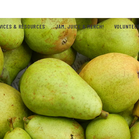
VICES & RESOURCES
JAM, JUICE & MERCH!
VOLUNTEER