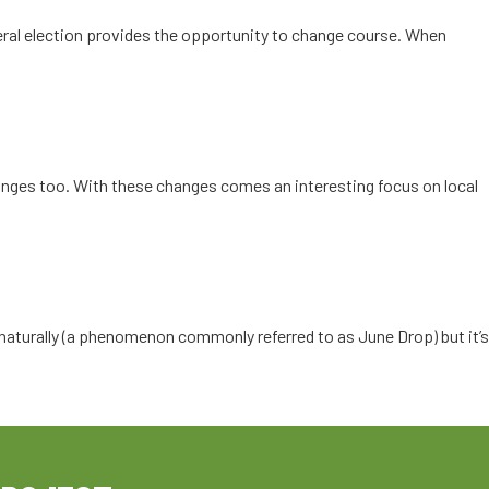
eral election provides the opportunity to change course. When
anges too. With these changes comes an interesting focus on local
es naturally (a phenomenon commonly referred to as June Drop) but it’s