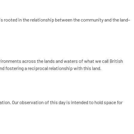
is rooted in the relationship between the community and the land–
nvironments across the lands and waters of what we call British
d fostering a reciprocal relationship with this land.
tion. Our observation of this day is intended to hold space for