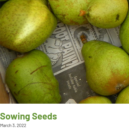
Sowing Seeds
March 3, 2022