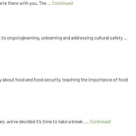
e’re there with you. The …
Continued
o ongoinglearning, unlearning and addressing cultural safety …
y about food and food security, teaching the importance of food
es, we’ve decided it’s time to take a break. …
Continued