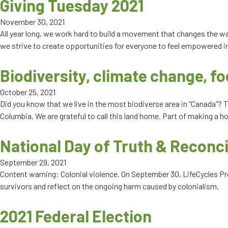
Giving Tuesday 2021
November 30, 2021
All year long, we work hard to build a movement that changes the w
we strive to create opportunities for everyone to feel empowered in 
Biodiversity, climate change, fo
October 25, 2021
Did you know that we live in the most biodiverse area in “Canada”? T
Columbia. We are grateful to call this land home. Part of making a ho
National Day of Truth & Reconci
September 29, 2021
Content warning: Colonial violence. On September 30, LifeCycles Proj
survivors and reflect on the ongoing harm caused by colonialism.
2021 Federal Election