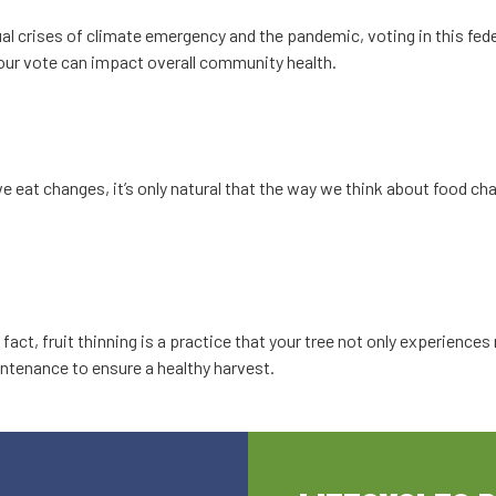
al crises of climate emergency and the pandemic, voting in this fed
 your vote can impact overall community health.
eat changes, it’s only natural that the way we think about food ch
n fact, fruit thinning is a practice that your tree not only experienc
tenance to ensure a healthy harvest.