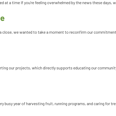
d at a time If you’re feeling overwhelmed by the news these days, w
re
 a close, we wanted to take a moment to reconfirm our commitment t
orting our projects, which directly supports educating our communit
y busy year of harvesting fruit, running programs, and caring for tre