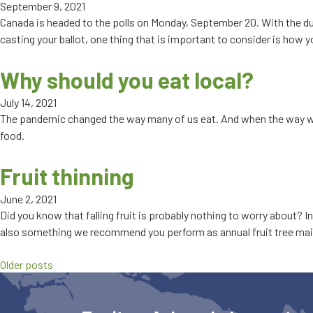
September 9, 2021
Canada is headed to the polls on Monday, September 20. With the du
casting your ballot, one thing that is important to consider is how
Why should you eat local?
July 14, 2021
The pandemic changed the way many of us eat. And when the way we 
food.
Fruit thinning
June 2, 2021
Did you know that falling fruit is probably nothing to worry about? I
also something we recommend you perform as annual fruit tree main
Older posts
Posts
navigation