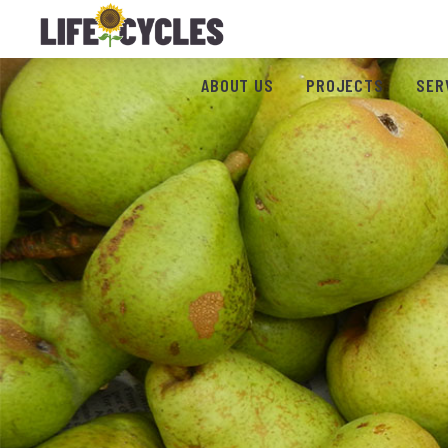
ABOUT US
PROJECTS
SER