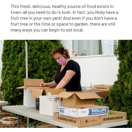
This fresh, delicious, healthy source of food exists in
town–all you need to do is look. In fact, you likely have a
fruit tree in your own yard! And even if you don’t have a
fruit tree or the time or space to garden, there are still
many ways you can begin to eat local.