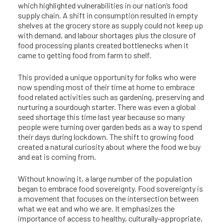
which highlighted vulnerabilities in our nation’s food
supply chain. A shift in consumption resulted in empty
shelves at the grocery store as supply could not keep up
with demand, and labour shortages plus the closure of
food processing plants created bottlenecks when it
came to getting food from farm to shelf.
This provided a unique opportunity for folks who were
now spending most of their time at home to embrace
food related activities such as gardening, preserving and
nurturing a sourdough starter. There was even a global
seed shortage this time last year because so many
people were turning over garden beds as a way to spend
their days during lockdown. The shift to growing food
created a natural curiosity about where the food we buy
and eat is coming from.
Without knowing it, a large number of the population
began to embrace food sovereignty. Food sovereignty is
a movement that focuses on the intersection between
what we eat and who we are. It emphasizes the
importance of access to healthy, culturally-appropriate,