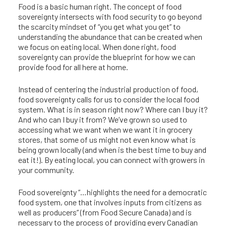
Food is a basic human right. The concept of food
sovereignty intersects with food security to go beyond
the scarcity mindset of “you get what you get” to
understanding the abundance that can be created when
we focus on eating local. When done right, food
sovereignty can provide the blueprint for how we can
provide food for all here at home.
Instead of centering the industrial production of food,
food sovereignty calls for us to consider the local food
system. What is in season right now? Where can I buy it?
And who can I buy it from? We’ve grown so used to
accessing what we want when we want it in grocery
stores, that some of us might not even know what is
being grown locally (and when is the best time to buy and
eat it!). By eating local, you can connect with growers in
your community.
Food sovereignty “…highlights the need for a democratic
food system, one that involves inputs from citizens as
well as producers” (from Food Secure Canada) and is
necessary to the process of providing every Canadian