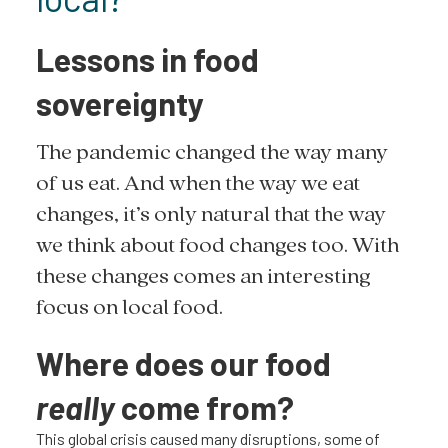
Lessons in food
sovereignty
The pandemic changed the way many
of us eat. And when the way we eat
changes, it’s only natural that the way
we think about food changes too. With
these changes comes an interesting
focus on local food.
Where does our food
really
come from?
This global crisis caused many disruptions, some of