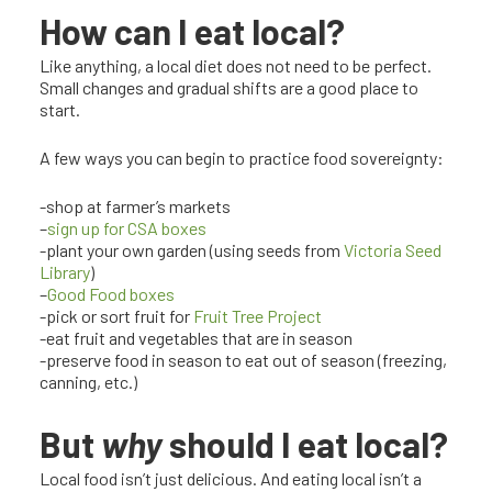
How can I eat local?
Like anything, a local diet does not need to be perfect.
Small changes and gradual shifts are a good place to
start.
A few ways you can begin to practice food sovereignty:
-shop at farmer’s markets
–
sign up for CSA boxes
-plant your own garden (using seeds from
Victoria Seed
Library
)
–
Good Food boxes
-pick or sort fruit for
Fruit Tree Project
-eat fruit and vegetables that are in season
-preserve food in season to eat out of season (freezing,
canning, etc.)
But
why
should I eat local?
Local food isn’t just delicious. And eating local isn’t a