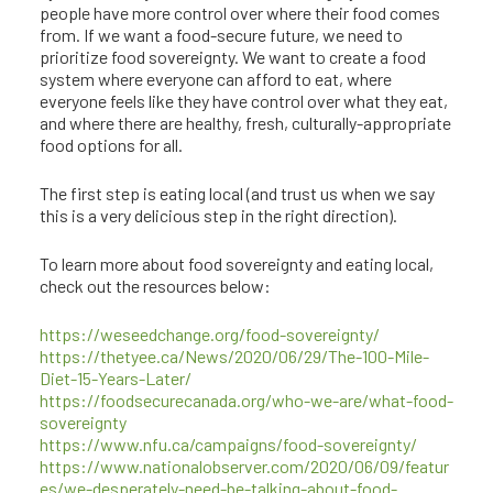
people have more control over where their food comes
from. If we want a food-secure future, we need to
prioritize food sovereignty. We want to create a food
system where everyone can afford to eat, where
everyone feels like they have control over what they eat,
and where there are healthy, fresh, culturally-appropriate
food options for all.
The first step is eating local (and trust us when we say
this is a very delicious step in the right direction).
To learn more about food sovereignty and eating local,
check out the resources below:
https://weseedchange.org/food-sovereignty/
https://thetyee.ca/News/2020/06/29/The-100-Mile-
Diet-15-Years-Later/
https://foodsecurecanada.org/who-we-are/what-food-
sovereignty
https://www.nfu.ca/campaigns/food-sovereignty/
https://www.nationalobserver.com/2020/06/09/featur
es/we-desperately-need-be-talking-about-food-