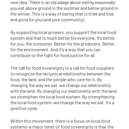
new
idea. There is an old adage about eating seasonally:
you eat above ground in the summer and below ground in
the winter. This is a way of eating that is tried and true
and good for you (and your community).
By supporting local growers, you support the local food
system and that is much better for everyone. It’s better
for you, the consumer. Better for the producers. Better
for the environment. And it’s a way that you can
contribute to the fight for food justice for all.
The call for food sovereignty is a call for food suppliers
to recognize the reciprocal relationship between the
food, the land, and the people who care for it. By
changing the way we eat, we change our relationship
with the land. By changing our relationship with the land,
we strengthen the local food system. By strengthening
the local food system, we change the way we eat. It’s a
positive cycle.
Within this movement, there is a focus on local food
systems–a major tenet of food sovereignty is that the