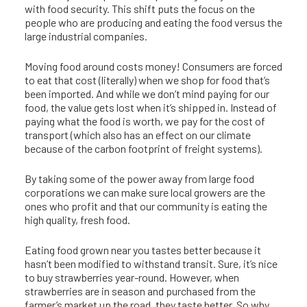
with food security. This shift puts the focus on the
people who are producing and eating the food versus the
large industrial companies.
Moving food around costs money! Consumers are forced
to eat that cost (literally) when we shop for food that’s
been imported. And while we don’t mind paying for our
food, the value gets lost when it’s shipped in. Instead of
paying what the food is worth, we pay for the cost of
transport (which also has an effect on our climate
because of the carbon footprint of freight systems).
By taking some of the power away from large food
corporations we can make sure local growers are the
ones who profit and that our community is eating the
high quality, fresh food.
Eating food grown near you tastes better because it
hasn’t been modified to withstand transit. Sure, it’s nice
to buy strawberries year-round. However, when
strawberries are in season and purchased from the
farmer’s market up the road, they taste better. So why