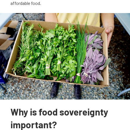
affordable food.
Why is food sovereignty
important?