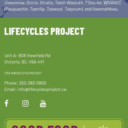
Úxwumixw, Stó:lo, Straits, Tsleil-Waututh, T’Sou-ke, W̱SÁNEĆ
(Pauquachin, Tsartlip, Tsawout, Tseycum), and Xwemalhkwu.
LIFECYCLES PROJECT
Unit A- 808 Viewfield Rd
Victoria, BC, V9A 4V1
CRA #89120 0743 RR 0001
Phone: 250-383-5800
Email:
info@lifecyclesproject.ca