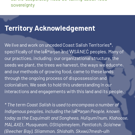
sovereignty
Territory Acknowledgement
We live and work on unceded Coast Salish Territories*,
specifically of the lək̓ʷəŋən and W̱SÁNEĆ peoples. Many of
our practices, including: our organizational structure, the
seeds we plant, the trees we harvest, the ways we educate,
and our methods of growing food, came to these lands
through the ongoing process of dispossession and
colonialism. We seek to hold this understanding in our
interactions and engagements with this land and its people.
* The term Coast Salish is used to encompass a number of
Indigenous peoples, including the lək̓ʷəŋən People, known
today as the Esquimalt and Songhees, Hul’qumi’num, Klahoose,
MALAXEt, Musqueam, OStlq’emeylem, Pentlatch, Scia’new
(Beecher Bay), Sliammon, Shishalh, Skxwú7mesh-ulh