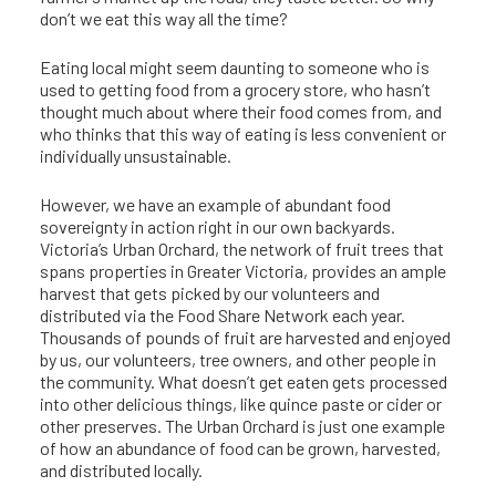
don’t we eat this way all the time?
Eating local might seem daunting to someone who is
used to getting food from a grocery store, who hasn’t
thought much about where their food comes from, and
who thinks that this way of eating is less convenient or
individually unsustainable.
However, we have an example of abundant food
sovereignty in action right in our own backyards.
Victoria’s Urban Orchard, the network of fruit trees that
spans properties in Greater Victoria, provides an ample
harvest that gets picked by our volunteers and
distributed via the Food Share Network each year.
Thousands of pounds of fruit are harvested and enjoyed
by us, our volunteers, tree owners, and other people in
the community. What doesn’t get eaten gets processed
into other delicious things, like quince paste or cider or
other preserves. The Urban Orchard is just one example
of how an abundance of food can be grown, harvested,
and distributed locally.