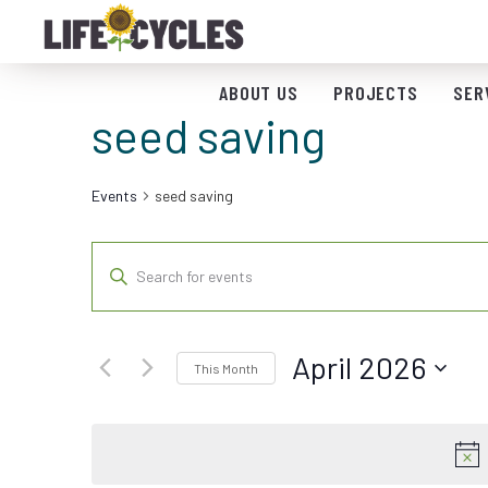
ABOUT US
PROJECTS
SER
seed saving
Events
seed saving
Events
Enter
Keyword.
Search
Search
for
and
April 2026
Events
This Month
by
Views
Select
Keyword.
date.
Navigation