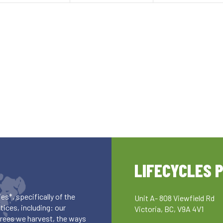
LIFECYCLES 
es*, specifically of the
Unit A- 808 Viewfield Rd
ices, including: our
Victoria, BC, V9A 4V1
 trees we harvest, the ways