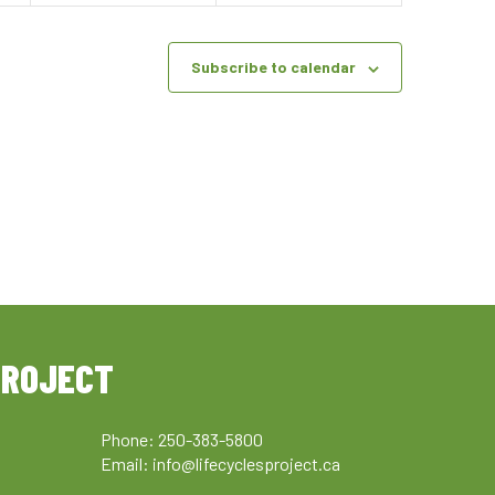
Subscribe to calendar
PROJECT
Phone: 250-383-5800
Email:
info@lifecyclesproject.ca