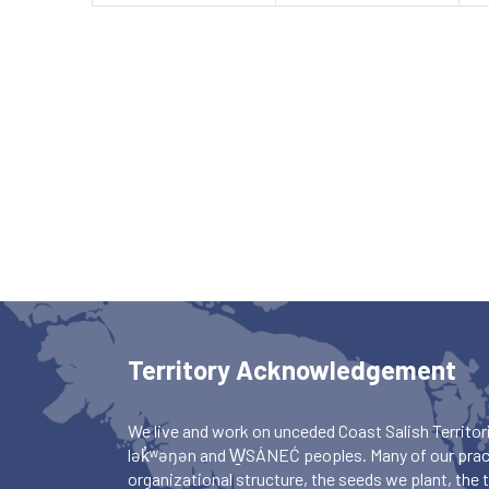
Territory Acknowledgement
We live and work on unceded Coast Salish Territori
lək̓ʷəŋən and W̱SÁNEĆ peoples. Many of our pract
organizational structure, the seeds we plant, the