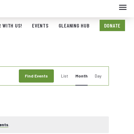
Toggl
navig
 WITH US!
EVENTS
GLEANING HUB
DONATE
Event
Find Events
List
Month
Day
Views
Navigation
ents
.