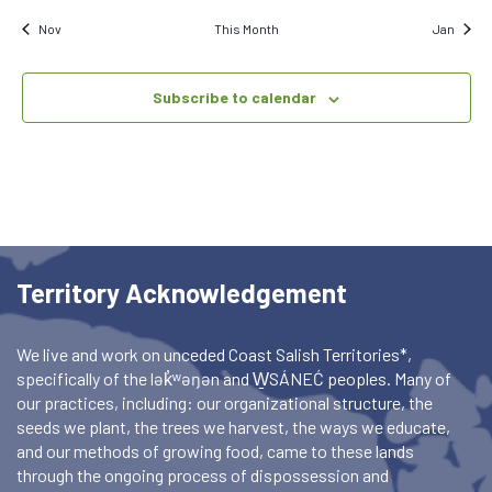
Nov
This Month
Jan
Subscribe to calendar
Territory Acknowledgement
We live and work on unceded Coast Salish Territories*,
specifically of the lək̓ʷəŋən and W̱SÁNEĆ peoples. Many of
our practices, including: our organizational structure, the
seeds we plant, the trees we harvest, the ways we educate,
and our methods of growing food, came to these lands
through the ongoing process of dispossession and