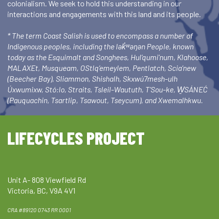
colonialism. We seek to hold this understanding in our
interactions and engagements with this land and its people.
* The term Coast Salish is used to encompass a number of
Indigenous peoples, including the lək̓ʷəŋən People, known
today as the Esquimalt and Songhees, Hul’qumi’num, Klahoose,
MALAXEt, Musqueam, OStlq’emeylem, Pentlatch, Scia’new
(Beecher Bay), Sliammon, Shishalh, Skxwú7mesh-ulh
Úxwumixw, Stó:lo, Straits, Tsleil-Waututh, T’Sou-ke, W̱SÁNEĆ
(Pauquachin, Tsartlip, Tsawout, Tseycum), and Xwemalhkwu.
LIFECYCLES PROJECT
Unit A- 808 Viewfield Rd
Victoria, BC, V9A 4V1
CRA #89120 0743 RR 0001