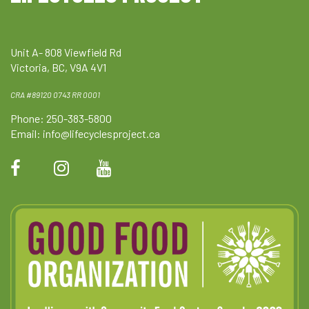
Unit A- 808 Viewfield Rd
Victoria, BC, V9A 4V1
CRA #89120 0743 RR 0001
Phone: 250-383-5800
Email:
info@lifecyclesproject.ca