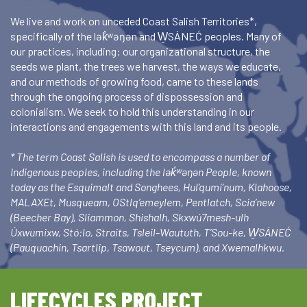
We live and work on unceded Coast Salish Territories*,
specifically of the lək̓ʷəŋən and W̱SÁNEĆ peoples. Many of
our practices, including: our organizational structure, the
seeds we plant, the trees we harvest, the ways we educate,
and our methods of growing food, came to these lands
through the ongoing process of dispossession and
colonialism. We seek to hold this understanding in our
interactions and engagements with this land and its people.
* The term Coast Salish is used to encompass a number of
Indigenous peoples, including the lək̓ʷəŋən People, known
today as the Esquimalt and Songhees, Hul’qumi’num, Klahoose,
MALAXEt, Musqueam, OStlq’emeylem, Pentlatch, Scia’new
(Beecher Bay), Sliammon, Shishalh, Skxwú7mesh-ulh
Úxwumixw, Stó:lo, Straits, Tsleil-Waututh, T’Sou-ke, W̱SÁNEĆ
(Pauquachin, Tsartlip, Tsawout, Tseycum), and Xwemalhkwu.
LIFECYCLES PROJECT