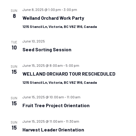
June 8, 2025 @ 1:00 pm
-
3:00 pm
SUN
8
Welland Orchard Work Party
1215 Stancil Ln, Victoria, BC V8Z 1R6, Canada
June 10, 2025
TUE
10
Seed Sorting Session
June 15, 2025 @ 8:00 am
-
5:00 pm
SUN
15
WELLAND ORCHARD TOUR RESCHEDULED
1215 Stancil Ln, Victoria, BC V8Z 1R6, Canada
June 15, 2025 @ 10:00 am
-
11:00 am
SUN
15
Fruit Tree Project Orientation
June 15, 2025 @ 11:00 am
-
11:30 am
SUN
15
Harvest Leader Orientation