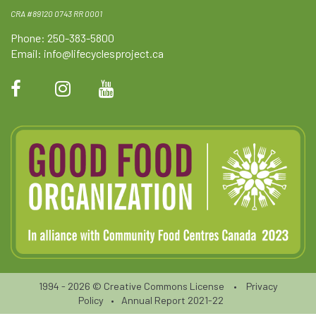
CRA #89120 0743 RR 0001
Phone: 250-383-5800
Email:
info@lifecyclesproject.ca
1994 - 2026 ©
Creative Commons License
•
Privacy
Policy
•
Annual Report 2021-22