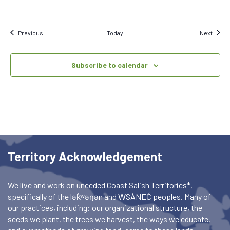
Events
Event
Previous
Today
Next
Subscribe to calendar
Territory Acknowledgement
We live and work on unceded Coast Salish Territories*,
specifically of the lək̓ʷəŋən and W̱SÁNEĆ peoples. Many of
our practices, including: our organizational structure, the
seeds we plant, the trees we harvest, the ways we educate,