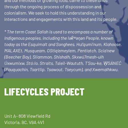
and our methods of growing food, came to these lands
through the ongoing process of dispossession and
colonialism. We seek to hold this understanding in our
interactions and engagements with this land and its people.
* The term Coast Salish is used to encompass a number of
Indigenous peoples, including the lək̓ʷəŋən People, known
today as the Esquimalt and Songhees, Hul’qumi’num, Klahoose,
MALAXEt, Musqueam, OStlq’emeylem, Pentlatch, Scia’new
(Beecher Bay), Sliammon, Shishalh, Skxwú7mesh-ulh
Úxwumixw, Stó:lo, Straits, Tsleil-Waututh, T’Sou-ke, W̱SÁNEĆ
(Pauquachin, Tsartlip, Tsawout, Tseycum), and Xwemalhkwu.
LIFECYCLES PROJECT
Unit A- 808 Viewfield Rd
Victoria, BC, V9A 4V1