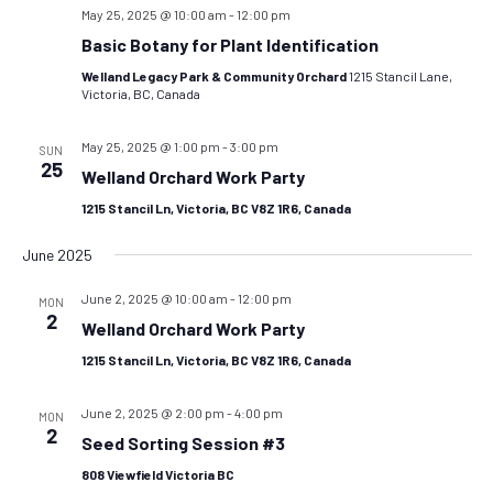
May 25, 2025 @ 10:00 am
-
12:00 pm
Basic Botany for Plant Identification
Welland Legacy Park & Community Orchard
1215 Stancil Lane,
Victoria, BC, Canada
May 25, 2025 @ 1:00 pm
-
3:00 pm
SUN
25
Welland Orchard Work Party
1215 Stancil Ln, Victoria, BC V8Z 1R6, Canada
June 2025
June 2, 2025 @ 10:00 am
-
12:00 pm
MON
2
Welland Orchard Work Party
1215 Stancil Ln, Victoria, BC V8Z 1R6, Canada
June 2, 2025 @ 2:00 pm
-
4:00 pm
MON
2
Seed Sorting Session #3
808 Viewfield Victoria BC