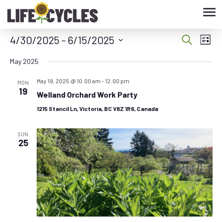
Tog
nav
4/30/2025
 - 
6/15/2025
Eve
Event
Search
List
Vie
Select
Searc
May 2025
date.
Nav
May 19, 2025 @ 10:00 am
-
12:00 pm
and
MON
19
Welland Orchard Work Party
Views
1215 Stancil Ln, Victoria, BC V8Z 1R6, Canada
Navig
SUN
25