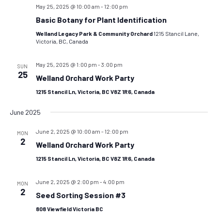
May 25, 2025 @ 10:00 am
-
12:00 pm
Basic Botany for Plant Identification
Welland Legacy Park & Community Orchard
1215 Stancil Lane,
Victoria, BC, Canada
May 25, 2025 @ 1:00 pm
-
3:00 pm
SUN
25
Welland Orchard Work Party
1215 Stancil Ln, Victoria, BC V8Z 1R6, Canada
June 2025
June 2, 2025 @ 10:00 am
-
12:00 pm
MON
2
Welland Orchard Work Party
1215 Stancil Ln, Victoria, BC V8Z 1R6, Canada
June 2, 2025 @ 2:00 pm
-
4:00 pm
MON
2
Seed Sorting Session #3
808 Viewfield Victoria BC