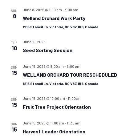
June 8, 2025 @ 1:00 pm
-
3:00 pm
SUN
8
Welland Orchard Work Party
1215 Stancil Ln, Victoria, BC V8Z 1R6, Canada
June 10, 2025
TUE
10
Seed Sorting Session
June 15, 2025 @ 8:00 am
-
5:00 pm
SUN
15
WELLAND ORCHARD TOUR RESCHEDULED
1215 Stancil Ln, Victoria, BC V8Z 1R6, Canada
June 15, 2025 @ 10:00 am
-
11:00 am
SUN
15
Fruit Tree Project Orientation
June 15, 2025 @ 11:00 am
-
11:30 am
SUN
15
Harvest Leader Orientation