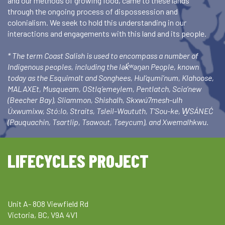
and our methods of growing food, came to these lands
through the ongoing process of dispossession and
colonialism. We seek to hold this understanding in our
interactions and engagements with this land and its people.
* The term Coast Salish is used to encompass a number of
Indigenous peoples, including the lək̓ʷəŋən People, known
today as the Esquimalt and Songhees, Hul’qumi’num, Klahoose,
MALAXEt, Musqueam, OStlq’emeylem, Pentlatch, Scia’new
(Beecher Bay), Sliammon, Shishalh, Skxwú7mesh-ulh
Úxwumixw, Stó:lo, Straits, Tsleil-Waututh, T’Sou-ke, W̱SÁNEĆ
(Pauquachin, Tsartlip, Tsawout, Tseycum), and Xwemalhkwu.
LIFECYCLES PROJECT
Unit A- 808 Viewfield Rd
Victoria, BC, V9A 4V1