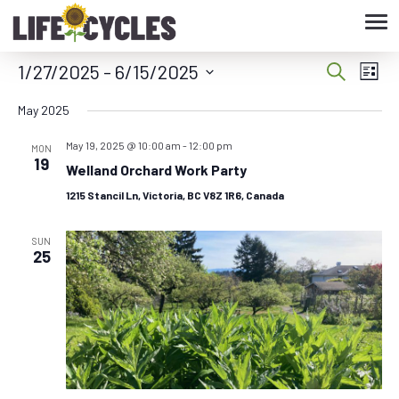
Tog
nav
1/27/2025
 - 
6/15/2025
Eve
Event
Search
List
Vie
Select
Searc
May 2025
date.
Nav
May 19, 2025 @ 10:00 am
-
12:00 pm
and
MON
19
Welland Orchard Work Party
Views
1215 Stancil Ln, Victoria, BC V8Z 1R6, Canada
Navig
SUN
25