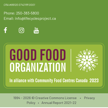
CRA #89120 0743 RR 0001
Phone: 250-383-5800
Email:
info@lifecyclesproject.ca
1994 - 2026 ©
Creative Commons License
•
Privacy
Policy
•
Annual Report 2021-22