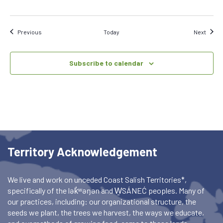
Events
Event
Previous
Today
Next
Subscribe to calendar
Territory Acknowledgement
We live and work on unceded Coast Salish Territories*,
specifically of the lək̓ʷəŋən and W̱SÁNEĆ peoples. Many of
our practices, including: our organizational structure, the
seeds we plant, the trees we harvest, the ways we educate,