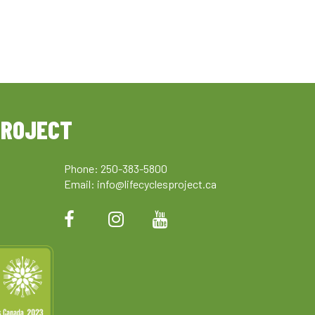
PROJECT
Phone: 250-383-5800
Email:
info@lifecyclesproject.ca