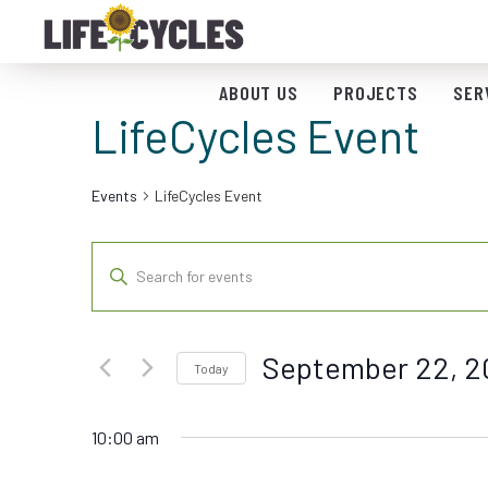
ABOUT US
PROJECTS
SER
LifeCycles Event
Events
LifeCycles Event
Events
Enter
Keyword.
Search
Search
for
and
September 22, 2
Events
Today
by
Views
Select
Keyword.
date.
10:00 am
Navigation