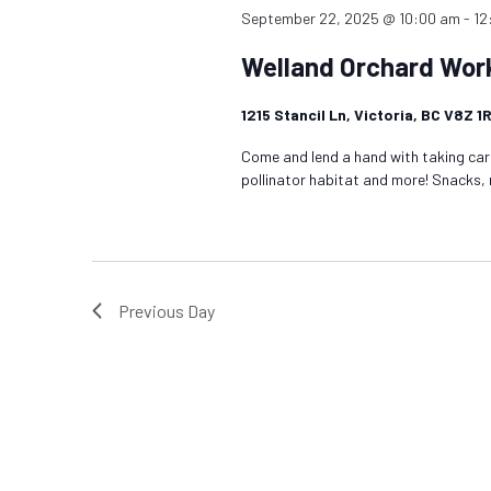
September 22, 2025 @ 10:00 am
-
12
Welland Orchard Wor
1215 Stancil Ln, Victoria, BC V8Z 
Come and lend a hand with taking care
pollinator habitat and more! Snacks,
Previous Day