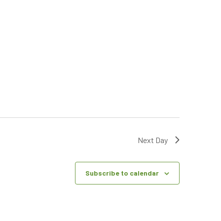
Next Day
Subscribe to calendar