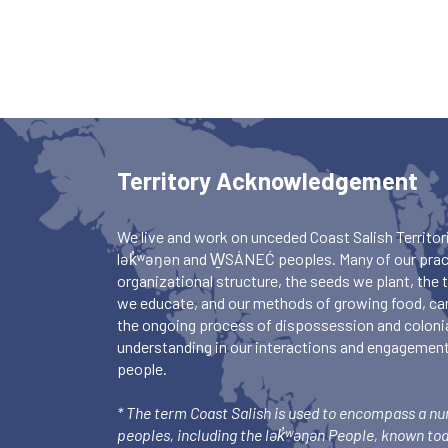
Territory Acknowledgement
We live and work on unceded Coast Salish Territori
lək̓ʷəŋən and W̱SÁNEĆ peoples. Many of our pract
organizational structure, the seeds we plant, the
we educate, and our methods of growing food, ca
the ongoing process of dispossession and colonia
understanding in our interactions and engagements
people.
* The term Coast Salish is used to encompass a n
peoples, including the lək̓ʷəŋən People, known to