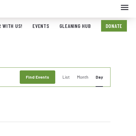
Toggl
navig
 WITH US!
EVENTS
GLEANING HUB
DONATE
Event
Find Events
List
Month
Day
Views
Navigation