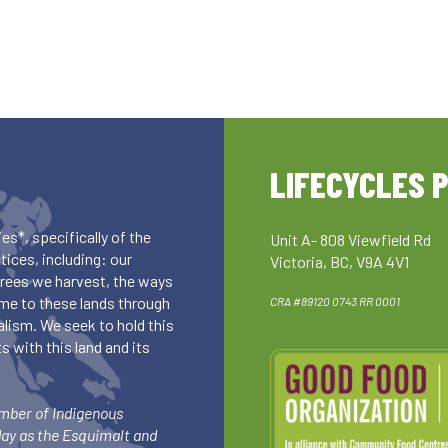
LIFECYCLES 
es*, specifically of the
Unit A- 808 Viewfield Rd
ices, including: our
Victoria, BC, V9A 4V1
 trees we harvest, the ways
me to these lands through
CRA #89120 0743 RR 0001
lism. We seek to hold this
 with this land and its
umber of Indigenous
day as the Esquimalt and