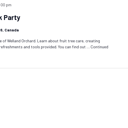
:00 pm
k Party
1R6, Canada
 of Welland Orchard. Learn about fruit tree care, creating
 refreshments and tools provided. You can find out …
Continued