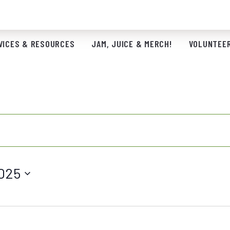
VICES & RESOURCES
JAM, JUICE & MERCH!
VOLUNTEER
025