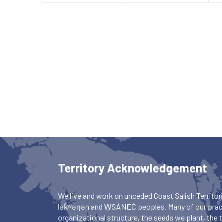
Territory Acknowledgement
We live and work on unceded Coast Salish Territori
lək̓ʷəŋən and W̱SÁNEĆ peoples. Many of our pract
organizational structure, the seeds we plant, the