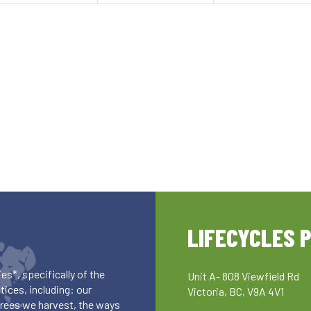
LIFECYCLES 
es*, specifically of the
Unit A- 808 Viewfield Rd
ices, including: our
Victoria, BC, V9A 4V1
 trees we harvest, the ways