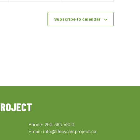
Subscribe to calendar
PROJECT
Phone: 250-383-5800
Email:
info@lifecyclesproject.ca