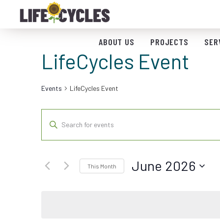
ABOUT US
PROJECTS
SER
LifeCycles Event
Events
LifeCycles Event
Events
Enter
Keyword.
Search
Search
for
and
June 2026
Events
This Month
by
Views
Select
Keyword.
date.
Navigation