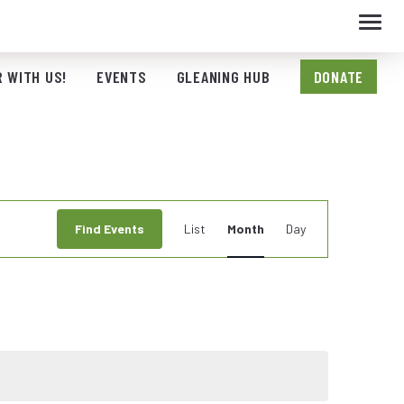
Toggl
navig
 WITH US!
EVENTS
GLEANING HUB
DONATE
Event
Find Events
List
Month
Day
Views
Navigation