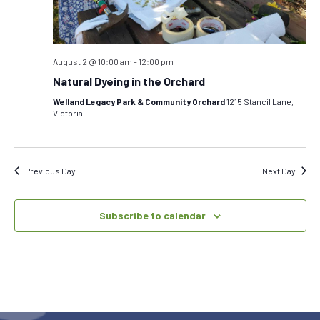
August 2 @ 10:00 am
-
12:00 pm
Natural Dyeing in the Orchard
Welland Legacy Park & Community Orchard
1215 Stancil Lane,
Victoria
Previous Day
Next Day
Subscribe to calendar