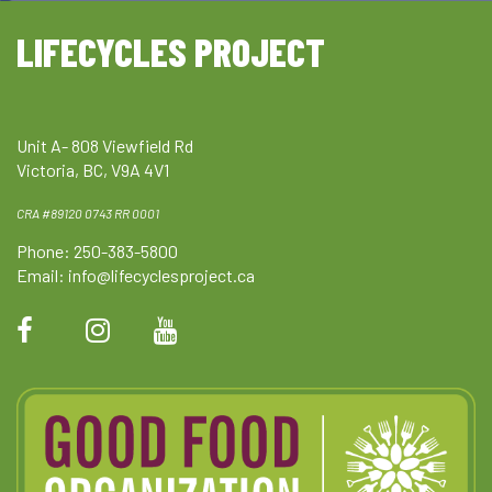
LIFECYCLES PROJECT
Unit A- 808 Viewfield Rd
Victoria, BC, V9A 4V1
CRA #89120 0743 RR 0001
Phone: 250-383-5800
Email:
info@lifecyclesproject.ca