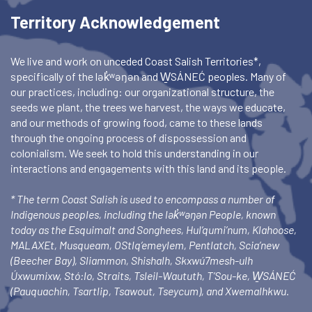
Territory Acknowledgement
We live and work on unceded Coast Salish Territories*,
specifically of the lək̓ʷəŋən and W̱SÁNEĆ peoples. Many of
our practices, including: our organizational structure, the
seeds we plant, the trees we harvest, the ways we educate,
and our methods of growing food, came to these lands
through the ongoing process of dispossession and
colonialism. We seek to hold this understanding in our
interactions and engagements with this land and its people.
* The term Coast Salish is used to encompass a number of
Indigenous peoples, including the lək̓ʷəŋən People, known
today as the Esquimalt and Songhees, Hul’qumi’num, Klahoose,
MALAXEt, Musqueam, OStlq’emeylem, Pentlatch, Scia’new
(Beecher Bay), Sliammon, Shishalh, Skxwú7mesh-ulh
Úxwumixw, Stó:lo, Straits, Tsleil-Waututh, T’Sou-ke, W̱SÁNEĆ
(Pauquachin, Tsartlip, Tsawout, Tseycum), and Xwemalhkwu.