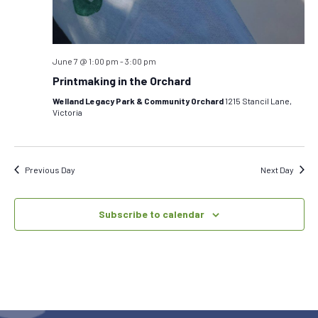
June 7 @ 1:00 pm
-
3:00 pm
Printmaking in the Orchard
Welland Legacy Park & Community Orchard
1215 Stancil Lane,
Victoria
Previous Day
Next Day
Subscribe to calendar