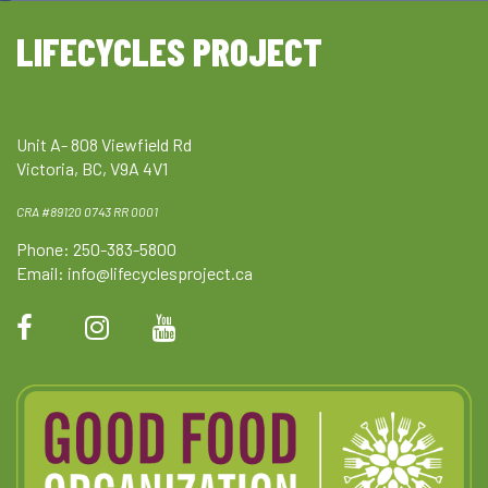
LIFECYCLES PROJECT
Unit A- 808 Viewfield Rd
Victoria, BC, V9A 4V1
CRA #89120 0743 RR 0001
Phone: 250-383-5800
Email:
info@lifecyclesproject.ca