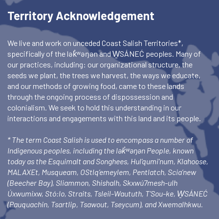
Territory Acknowledgement
We live and work on unceded Coast Salish Territories*,
specifically of the lək̓ʷəŋən and W̱SÁNEĆ peoples. Many of
our practices, including: our organizational structure, the
seeds we plant, the trees we harvest, the ways we educate,
and our methods of growing food, came to these lands
through the ongoing process of dispossession and
colonialism. We seek to hold this understanding in our
interactions and engagements with this land and its people.
* The term Coast Salish is used to encompass a number of
Indigenous peoples, including the lək̓ʷəŋən People, known
today as the Esquimalt and Songhees, Hul’qumi’num, Klahoose,
MALAXEt, Musqueam, OStlq’emeylem, Pentlatch, Scia’new
(Beecher Bay), Sliammon, Shishalh, Skxwú7mesh-ulh
Úxwumixw, Stó:lo, Straits, Tsleil-Waututh, T’Sou-ke, W̱SÁNEĆ
(Pauquachin, Tsartlip, Tsawout, Tseycum), and Xwemalhkwu.