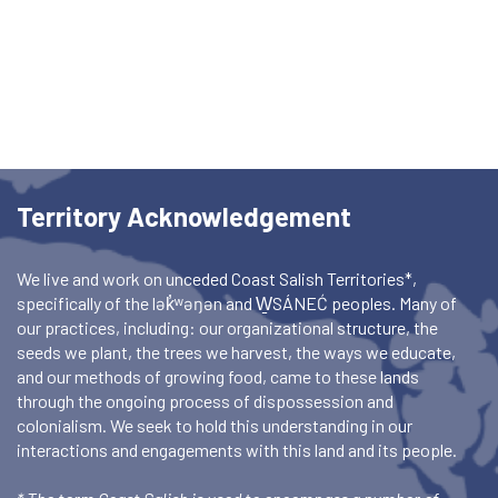
Territory Acknowledgement
We live and work on unceded Coast Salish Territories*,
specifically of the lək̓ʷəŋən and W̱SÁNEĆ peoples. Many of
our practices, including: our organizational structure, the
seeds we plant, the trees we harvest, the ways we educate,
and our methods of growing food, came to these lands
through the ongoing process of dispossession and
colonialism. We seek to hold this understanding in our
interactions and engagements with this land and its people.