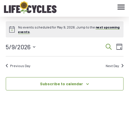
Tog
navi
No events scheduled for May 9, 2026. Jump to the
next upcoming
events
.
5/9/2026
Eve
Event
Search
Day
Vie
Select
Searc
date.
Nav
Previous Day
Next Day
and
Subscribe to calendar
Views
Navig