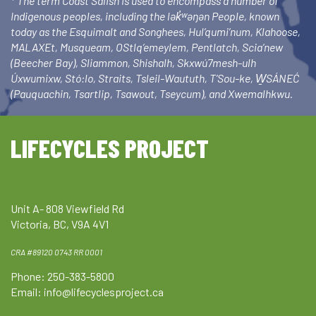
* The term Coast Salish is used to encompass a number of
Indigenous peoples, including the lək̓ʷəŋən People, known
today as the Esquimalt and Songhees, Hul’qumi’num, Klahoose,
MALAXEt, Musqueam, OStlq’emeylem, Pentlatch, Scia’new
(Beecher Bay), Sliammon, Shishalh, Skxwú7mesh-ulh
Úxwumixw, Stó:lo, Straits, Tsleil-Waututh, T’Sou-ke, W̱SÁNEĆ
(Pauquachin, Tsartlip, Tsawout, Tseycum), and Xwemalhkwu.
LIFECYCLES PROJECT
Unit A- 808 Viewfield Rd
Victoria, BC, V9A 4V1
CRA #89120 0743 RR 0001
Phone: 250-383-5800
Email:
info@lifecyclesproject.ca