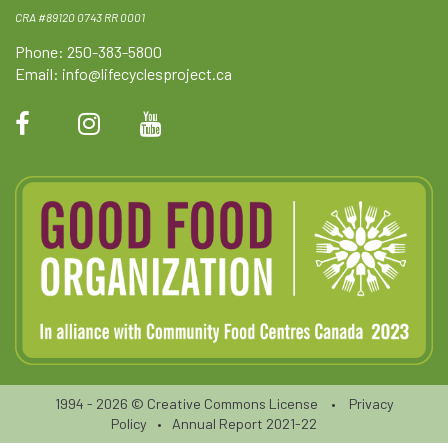
CRA #89120 0743 RR 0001
Phone: 250-383-5800
Email:
info@lifecyclesproject.ca
1994 - 2026 ©
Creative Commons License
•
Privacy
Policy
•
Annual Report 2021-22