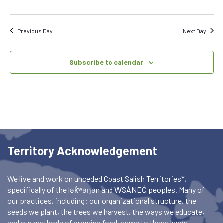
Previous Day
Next Day
Subscribe to calendar
Territory Acknowledgement
We live and work on unceded Coast Salish Territories*,
specifically of the lək̓ʷəŋən and W̱SÁNEĆ peoples. Many of
our practices, including: our organizational structure, the
seeds we plant, the trees we harvest, the ways we educate,
and our methods of growing food, came to these lands