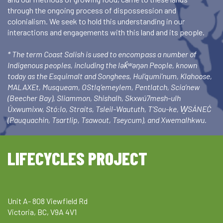
through the ongoing process of dispossession and
colonialism. We seek to hold this understanding in our
interactions and engagements with this land and its people.
* The term Coast Salish is used to encompass a number of
Indigenous peoples, including the lək̓ʷəŋən People, known
today as the Esquimalt and Songhees, Hul’qumi’num, Klahoose,
MALAXEt, Musqueam, OStlq’emeylem, Pentlatch, Scia’new
(Beecher Bay), Sliammon, Shishalh, Skxwú7mesh-ulh
Úxwumixw, Stó:lo, Straits, Tsleil-Waututh, T’Sou-ke, W̱SÁNEĆ
(Pauquachin, Tsartlip, Tsawout, Tseycum), and Xwemalhkwu.
LIFECYCLES PROJECT
Unit A- 808 Viewfield Rd
Victoria, BC, V9A 4V1