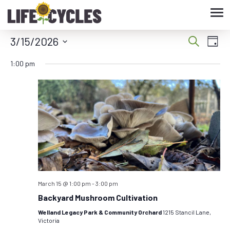
Tog
nav
3/15/2026
Eve
Event
Search
Day
Vie
Select
Searc
1:00 pm
date.
Nav
and
Views
Navig
March 15 @ 1:00 pm
-
3:00 pm
Backyard Mushroom Cultivation
Welland Legacy Park & Community Orchard
1215 Stancil Lane,
Victoria