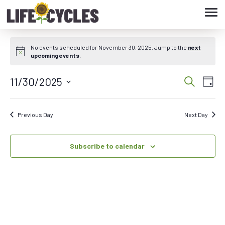
Tog
navi
No events scheduled for November 30, 2025. Jump to the
next
upcoming events
.
11/30/2025
Eve
Event
Search
Day
Vie
Select
Searc
date.
Nav
Previous Day
Next Day
and
Subscribe to calendar
Views
Navig