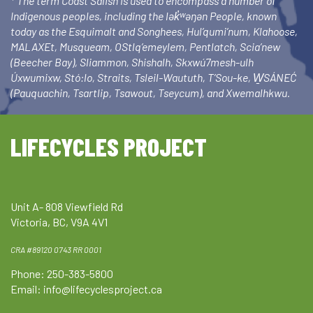
* The term Coast Salish is used to encompass a number of
Indigenous peoples, including the lək̓ʷəŋən People, known
today as the Esquimalt and Songhees, Hul’qumi’num, Klahoose,
MALAXEt, Musqueam, OStlq’emeylem, Pentlatch, Scia’new
(Beecher Bay), Sliammon, Shishalh, Skxwú7mesh-ulh
Úxwumixw, Stó:lo, Straits, Tsleil-Waututh, T’Sou-ke, W̱SÁNEĆ
(Pauquachin, Tsartlip, Tsawout, Tseycum), and Xwemalhkwu.
LIFECYCLES PROJECT
Unit A- 808 Viewfield Rd
Victoria, BC, V9A 4V1
CRA #89120 0743 RR 0001
Phone: 250-383-5800
Email:
info@lifecyclesproject.ca