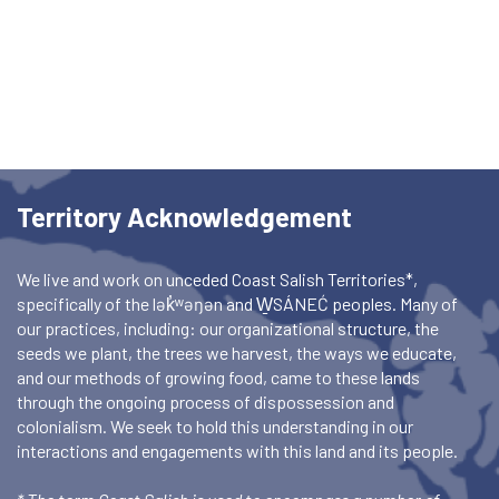
Territory Acknowledgement
We live and work on unceded Coast Salish Territories*,
specifically of the lək̓ʷəŋən and W̱SÁNEĆ peoples. Many of
our practices, including: our organizational structure, the
seeds we plant, the trees we harvest, the ways we educate,
and our methods of growing food, came to these lands
through the ongoing process of dispossession and
colonialism. We seek to hold this understanding in our
interactions and engagements with this land and its people.