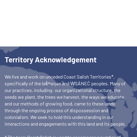
Territory Acknowledgement
We live and work on unceded Coast Salish Territories*,
specifically of the lək̓ʷəŋən and W̱SÁNEĆ peoples. Many of
our practices, including: our organizational structure, the
seeds we plant, the trees we harvest, the ways we educate,
and our methods of growing food, came to these lands
through the ongoing process of dispossession and
colonialism. We seek to hold this understanding in our
interactions and engagements with this land and its people.