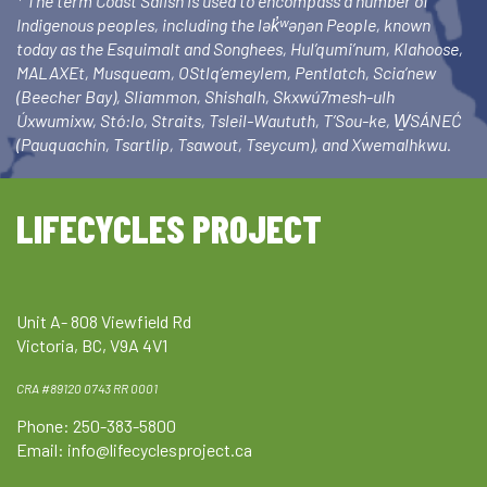
* The term Coast Salish is used to encompass a number of
Indigenous peoples, including the lək̓ʷəŋən People, known
today as the Esquimalt and Songhees, Hul’qumi’num, Klahoose,
MALAXEt, Musqueam, OStlq’emeylem, Pentlatch, Scia’new
(Beecher Bay), Sliammon, Shishalh, Skxwú7mesh-ulh
Úxwumixw, Stó:lo, Straits, Tsleil-Waututh, T’Sou-ke, W̱SÁNEĆ
(Pauquachin, Tsartlip, Tsawout, Tseycum), and Xwemalhkwu.
LIFECYCLES PROJECT
Unit A- 808 Viewfield Rd
Victoria, BC, V9A 4V1
CRA #89120 0743 RR 0001
Phone: 250-383-5800
Email:
info@lifecyclesproject.ca