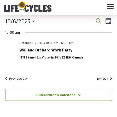
Tog
nav
10/6/2025
Eve
Event
Search
Day
Vie
Select
Searc
10:00 am
date.
Nav
October 6, 2025 @ 10:00 am
-
12:00 pm
and
Welland Orchard Work Party
Views
1215 Stancil Ln, Victoria, BC V8Z 1R6, Canada
Navig
Previous Day
Next Day
Subscribe to calendar