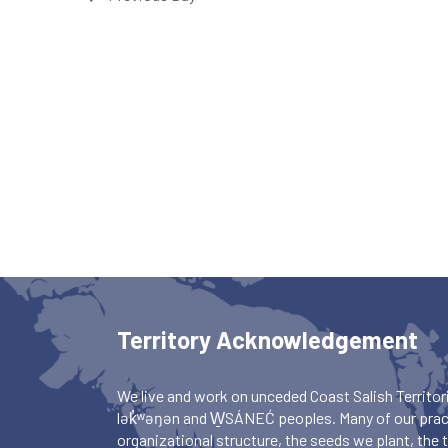
Territory Acknowledgement
We live and work on unceded Coast Salish Territori
lək̓ʷəŋən and W̱SÁNEĆ peoples. Many of our pract
organizational structure, the seeds we plant, the