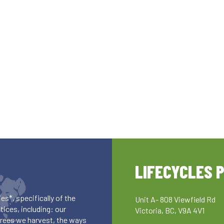
LIFECYCLES 
es*, specifically of the
Unit A- 808 Viewfield Rd
ices, including: our
Victoria, BC, V9A 4V1
 trees we harvest, the ways