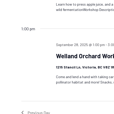
Learn how to press apple juice, and a
wild fermentationWorkshop Descripti
1:00 pm
September 28, 2025 @ 1:00 pm
-
3:0
Welland Orchard Wor
1215 Stancil Ln, Victoria, BC V8Z 
Come and lend a hand with taking care
pollinator habitat and more! Snacks,
Previous Day