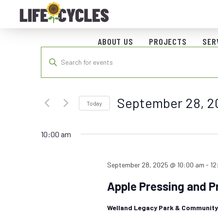
ABOUT US
PROJECTS
SER
Events
Enter
Keyword.
Search
Search
for
and
September 28, 2
Events
Today
by
Views
Select
Keyword.
date.
10:00 am
Navigation
September 28, 2025 @ 10:00 am
-
12
Apple Pressing and P
Welland Legacy Park & Communit