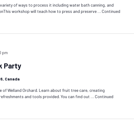
 variety of ways to process it including water bath canning, and
onThis workshop will teach how to press and preserve …
Continued
0 pm
k Party
1R6, Canada
 of Welland Orchard. Learn about fruit tree care, creating
 refreshments and tools provided. You can find out …
Continued