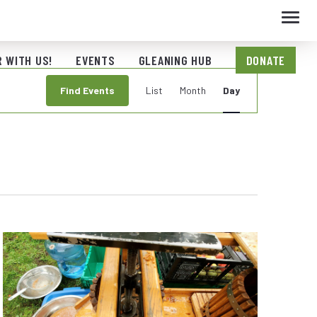
Toggl
navig
 WITH US!
EVENTS
GLEANING HUB
DONATE
Event
Find Events
List
Month
Day
Views
Navigation