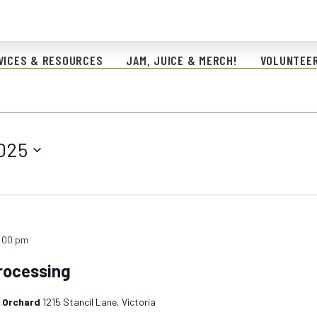
VICES & RESOURCES
JAM, JUICE & MERCH!
VOLUNTEER
025
:00 pm
rocessing
y Orchard
1215 Stancil Lane, Victoria