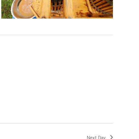
Next Day