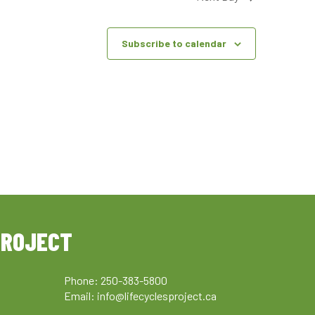
Subscribe to calendar
PROJECT
Phone: 250-383-5800
Email:
info@lifecyclesproject.ca