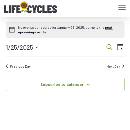
Tog
navi
No events scheduled for January 25, 2025. Jump to the
next
upcoming events
.
1/25/2025
Eve
Event
Search
Day
Vie
Select
Searc
date.
Nav
Previous Day
Next Day
and
Subscribe to calendar
Views
Navig