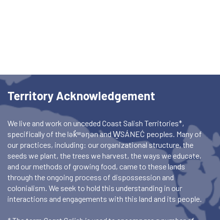
Territory Acknowledgement
We live and work on unceded Coast Salish Territories*,
specifically of the lək̓ʷəŋən and W̱SÁNEĆ peoples. Many of
our practices, including: our organizational structure, the
seeds we plant, the trees we harvest, the ways we educate,
and our methods of growing food, came to these lands
through the ongoing process of dispossession and
colonialism. We seek to hold this understanding in our
interactions and engagements with this land and its people.