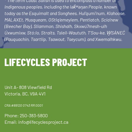
* The term Coast Salish is used to encompass a number of
Indigenous peoples, including the lək̓ʷəŋən People, known
today as the Esquimalt and Songhees, Hul’qumi’num, Klahoose,
MALAXEt, Musqueam, OStlq’emeylem, Pentlatch, Scia’new
(Beecher Bay), Sliammon, Shishalh, Skxwú7mesh-ulh
Úxwumixw, Stó:lo, Straits, Tsleil-Waututh, T’Sou-ke, W̱SÁNEĆ
(Pauquachin, Tsartlip, Tsawout, Tseycum), and Xwemalhkwu.
LIFECYCLES PROJECT
Unit A- 808 Viewfield Rd
Victoria, BC, V9A 4V1
CRA #89120 0743 RR 0001
Phone: 250-383-5800
Email:
info@lifecyclesproject.ca