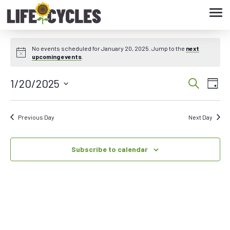
Tog
navi
No events scheduled for January 20, 2025. Jump to the
next
upcoming events
.
1/20/2025
Eve
Event
Search
Day
Vie
Select
Searc
date.
Nav
Previous Day
Next Day
and
Subscribe to calendar
Views
Navig