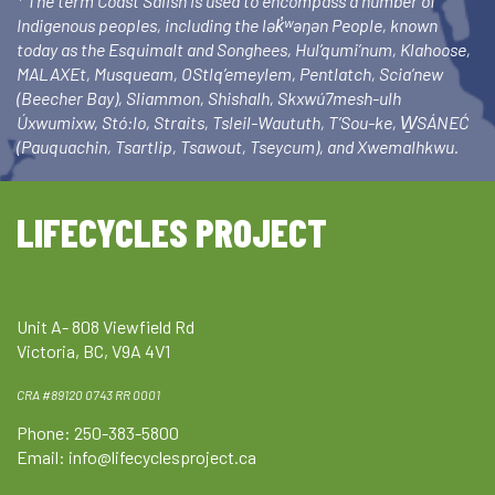
* The term Coast Salish is used to encompass a number of
Indigenous peoples, including the lək̓ʷəŋən People, known
today as the Esquimalt and Songhees, Hul’qumi’num, Klahoose,
MALAXEt, Musqueam, OStlq’emeylem, Pentlatch, Scia’new
(Beecher Bay), Sliammon, Shishalh, Skxwú7mesh-ulh
Úxwumixw, Stó:lo, Straits, Tsleil-Waututh, T’Sou-ke, W̱SÁNEĆ
(Pauquachin, Tsartlip, Tsawout, Tseycum), and Xwemalhkwu.
LIFECYCLES PROJECT
Unit A- 808 Viewfield Rd
Victoria, BC, V9A 4V1
CRA #89120 0743 RR 0001
Phone: 250-383-5800
Email:
info@lifecyclesproject.ca