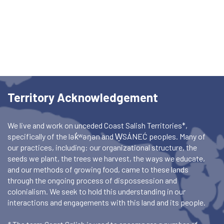
Territory Acknowledgement
We live and work on unceded Coast Salish Territories*,
specifically of the lək̓ʷəŋən and W̱SÁNEĆ peoples. Many of
our practices, including: our organizational structure, the
seeds we plant, the trees we harvest, the ways we educate,
and our methods of growing food, came to these lands
through the ongoing process of dispossession and
colonialism. We seek to hold this understanding in our
interactions and engagements with this land and its people.