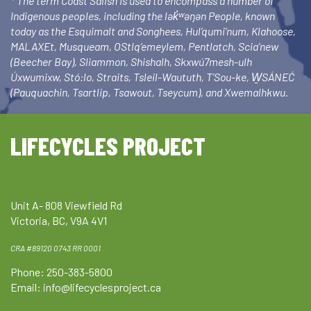
* The term Coast Salish is used to encompass a number of
Indigenous peoples, including the lək̓ʷəŋən People, known
today as the Esquimalt and Songhees, Hul’qumi’num, Klahoose,
MALAXEt, Musqueam, OStlq’emeylem, Pentlatch, Scia’new
(Beecher Bay), Sliammon, Shishalh, Skxwú7mesh-ulh
Úxwumixw, Stó:lo, Straits, Tsleil-Waututh, T’Sou-ke, W̱SÁNEĆ
(Pauquachin, Tsartlip, Tsawout, Tseycum), and Xwemalhkwu.
LIFECYCLES PROJECT
Unit A- 808 Viewfield Rd
Victoria, BC, V9A 4V1
CRA #89120 0743 RR 0001
Phone: 250-383-5800
Email:
info@lifecyclesproject.ca