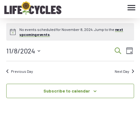
Tog
navi
No events scheduled for November 8, 2024. Jump to the
next
upcoming events
.
11/8/2024
Eve
Event
Search
Day
Vie
Select
Searc
date.
Nav
Previous Day
Next Day
and
Subscribe to calendar
Views
Navig