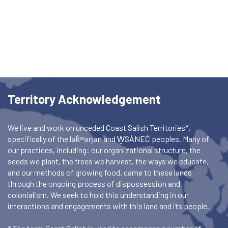
Territory Acknowledgement
We live and work on unceded Coast Salish Territories*,
specifically of the lək̓ʷəŋən and W̱SÁNEĆ peoples. Many of
our practices, including: our organizational structure, the
seeds we plant, the trees we harvest, the ways we educate,
and our methods of growing food, came to these lands
through the ongoing process of dispossession and
colonialism. We seek to hold this understanding in our
interactions and engagements with this land and its people.