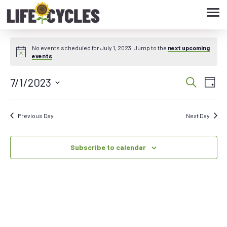
Tog
navi
No events scheduled for July 1, 2023. Jump to the
next upcoming
events
.
7/1/2023
Eve
Event
Search
Day
Vie
Select
Searc
date.
Nav
Previous Day
Next Day
and
Subscribe to calendar
Views
Navig