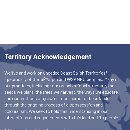
Territory Acknowledgement
We live and work on unceded Coast Salish Territories*,
specifically of the lək̓ʷəŋən and W̱SÁNEĆ peoples. Many of
our practices, including: our organizational structure, the
seeds we plant, the trees we harvest, the ways we educate,
and our methods of growing food, came to these lands
through the ongoing process of dispossession and
colonialism. We seek to hold this understanding in our
interactions and engagements with this land and its people.