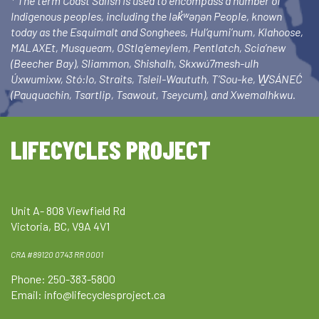
* The term Coast Salish is used to encompass a number of
Indigenous peoples, including the lək̓ʷəŋən People, known
today as the Esquimalt and Songhees, Hul’qumi’num, Klahoose,
MALAXEt, Musqueam, OStlq’emeylem, Pentlatch, Scia’new
(Beecher Bay), Sliammon, Shishalh, Skxwú7mesh-ulh
Úxwumixw, Stó:lo, Straits, Tsleil-Waututh, T’Sou-ke, W̱SÁNEĆ
(Pauquachin, Tsartlip, Tsawout, Tseycum), and Xwemalhkwu.
LIFECYCLES PROJECT
Unit A- 808 Viewfield Rd
Victoria, BC, V9A 4V1
CRA #89120 0743 RR 0001
Phone: 250-383-5800
Email:
info@lifecyclesproject.ca