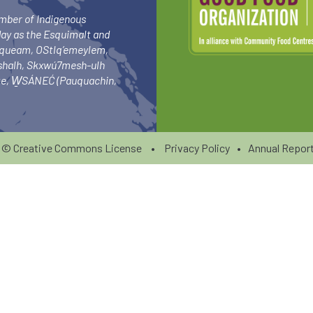
umber of Indigenous
day as the Esquimalt and
squeam, OStlq’emeylem,
ishalh, Skxwú7mesh-ulh
-ke, W̱SÁNEĆ (Pauquachin,
6 ©
Creative Commons License
•
Privacy Policy
•
Annual Report