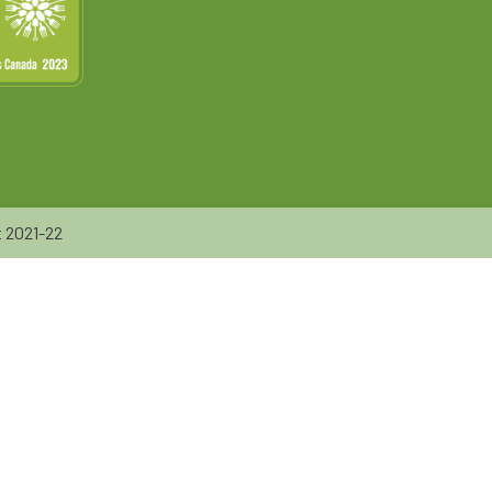
 2021-22