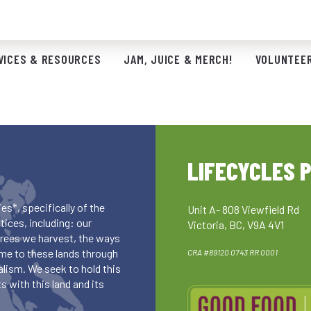
VICES & RESOURCES
JAM, JUICE & MERCH!
VOLUNTEER
LIFECYCLES 
es*, specifically of the
Unit A- 808 Viewfield Rd
ices, including: our
Victoria, BC, V9A 4V1
 trees we harvest, the ways
me to these lands through
CRA #89120 0743 RR 0001
lism. We seek to hold this
 with this land and its