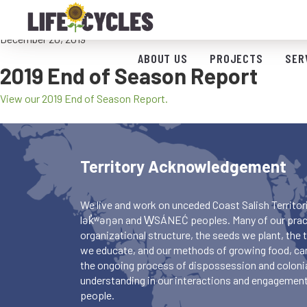
2019 End of Season Report
December 20, 2019
ABOUT US
PROJECTS
SER
2019 End of Season Report
View our 2019 End of Season Report.
Territory Acknowledgement
We live and work on unceded Coast Salish Territori
lək̓ʷəŋən and W̱SÁNEĆ peoples. Many of our pract
organizational structure, the seeds we plant, the
we educate, and our methods of growing food, ca
the ongoing process of dispossession and colonia
understanding in our interactions and engagements
people.