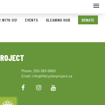
Toggl
navig
 WITH US!
EVENTS
GLEANING HUB
DONATE
PROJECT
Phone: 250-383-5800
Email:
info@lifecyclesproject.ca