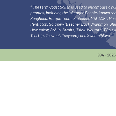
* The term Coast Salish is used to encompass a n
peoples, including the lək̓ʷəŋən People, known to
Songhees, Hul’qumi’num, Klahoose, MALAXEt, Mu
Pentlatch, Scia’new (Beecher Bay), Sliammon, Sh
Úxwumixw, Stó:lo, Straits, Tsleil-Waututh, T’Sou
Tsartlip, Tsawout, Tseycum), and Xwemalhkwu.
1994 - 202