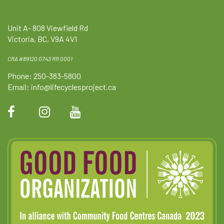
Unit A- 808 Viewfield Rd
Victoria, BC, V9A 4V1
CRA #89120 0743 RR 0001
Phone: 250-383-5800
Email:
info@lifecyclesproject.ca