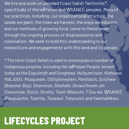
We live and work on unceded Coast Salish Territories*,
specifically of the lək̓ʷəŋən and W̱SÁNEĆ peoples. Many of
our practices, including: our organizational structure, the
seeds we plant, the trees we harvest, the ways we educate,
and our methods of growing food, came to these lands
through the ongoing process of dispossession and
colonialism. We seek to hold this understanding in our
interactions and engagements with this land and its people.
* The term Coast Salish is used to encompass a number of
Indigenous peoples, including the lək̓ʷəŋən People, known
today as the Esquimalt and Songhees, Hul’qumi’num, Klahoose,
MALAXEt, Musqueam, OStlq’emeylem, Pentlatch, Scia’new
(Beecher Bay), Sliammon, Shishalh, Skxwú7mesh-ulh
Úxwumixw, Stó:lo, Straits, Tsleil-Waututh, T’Sou-ke, W̱SÁNEĆ
(Pauquachin, Tsartlip, Tsawout, Tseycum), and Xwemalhkwu.
LIFECYCLES PROJECT