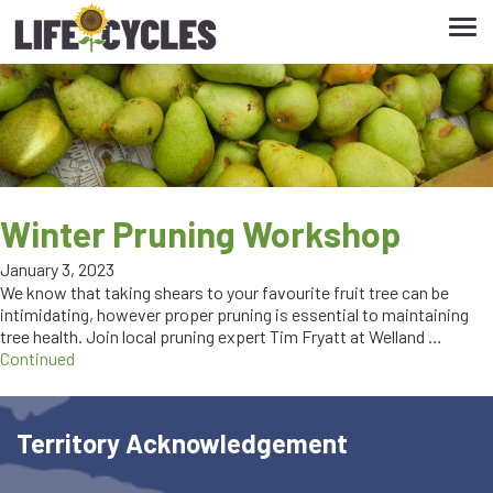
Tog
navi
Winter Pruning Workshop
January 3, 2023
We know that taking shears to your favourite fruit tree can be
intimidating, however proper pruning is essential to maintaining
tree health. Join local pruning expert Tim Fryatt at Welland …
Continued
Territory Acknowledgement