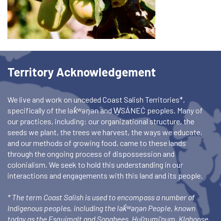
Territory Acknowledgement
We live and work on unceded Coast Salish Territories*,
specifically of the lək̓ʷəŋən and W̱SÁNEĆ peoples. Many of
our practices, including: our organizational structure, the
seeds we plant, the trees we harvest, the ways we educate,
and our methods of growing food, came to these lands
through the ongoing process of dispossession and
colonialism. We seek to hold this understanding in our
interactions and engagements with this land and its people.
* The term Coast Salish is used to encompass a number of
Indigenous peoples, including the lək̓ʷəŋən People, known
today as the Esquimalt and Songhees, Hul’qumi’num, Klahoose,