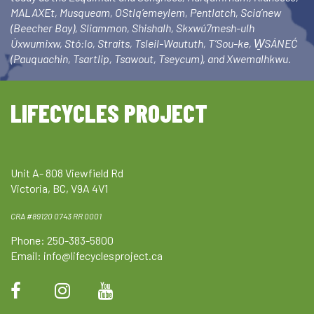
MALAXEt, Musqueam, OStlq’emeylem, Pentlatch, Scia’new
(Beecher Bay), Sliammon, Shishalh, Skxwú7mesh-ulh
Úxwumixw, Stó:lo, Straits, Tsleil-Waututh, T’Sou-ke, W̱SÁNEĆ
(Pauquachin, Tsartlip, Tsawout, Tseycum), and Xwemalhkwu.
LIFECYCLES PROJECT
Unit A- 808 Viewfield Rd
Victoria, BC, V9A 4V1
CRA #89120 0743 RR 0001
Phone: 250-383-5800
Email:
info@lifecyclesproject.ca