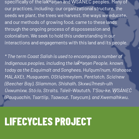
specifically of the lək̓ʷəŋən and W̱SÁNEĆ peoples. Many of
our practices, including: our organizational structure, the
seeds we plant, the trees we harvest, the ways we educate,
and our methods of growing food, came to these lands
through the ongoing process of dispossession and
colonialism. We seek to hold this understanding in our
interactions and engagements with this land and its people.
* The term Coast Salish is used to encompass a number of
Indigenous peoples, including the lək̓ʷəŋən People, known
today as the Esquimalt and Songhees, Hul’qumi’num, Klahoose,
MALAXEt, Musqueam, OStlq’emeylem, Pentlatch, Scia’new
(Beecher Bay), Sliammon, Shishalh, Skxwú7mesh-ulh
Úxwumixw, Stó:lo, Straits, Tsleil-Waututh, T’Sou-ke, W̱SÁNEĆ
(Pauquachin, Tsartlip, Tsawout, Tseycum), and Xwemalhkwu.
LIFECYCLES PROJECT