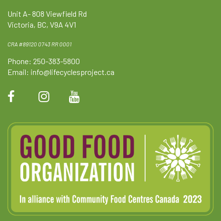
Unit A- 808 Viewfield Rd
Victoria, BC, V9A 4V1
CRA #89120 0743 RR 0001
Phone: 250-383-5800
Email:
info@lifecyclesproject.ca