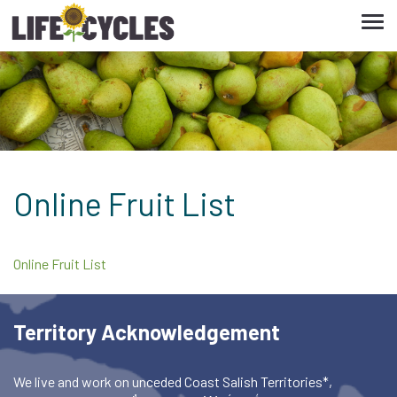
Tog
navi
Online Fruit List
Online Fruit List
Territory Acknowledgement
We live and work on unceded Coast Salish Territories*,