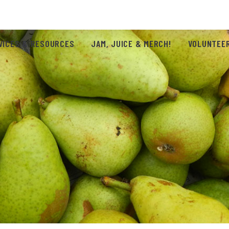
VICES & RESOURCES
JAM, JUICE & MERCH!
VOLUNTEER