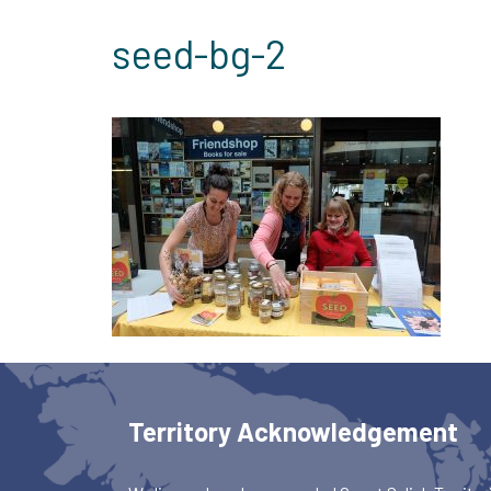
seed-bg-2
Territory Acknowledgement