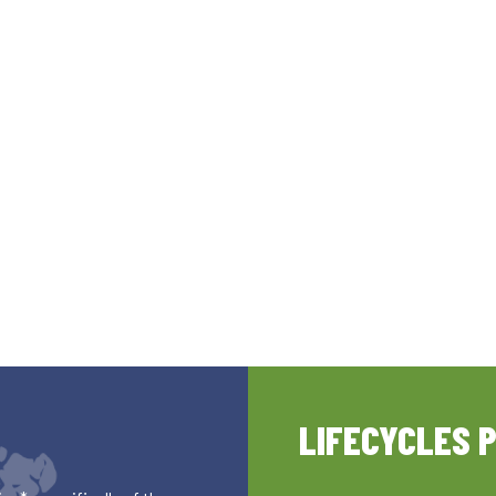
LIFECYCLES 