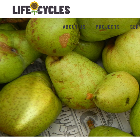
ABOUT US
PROJECTS
SER