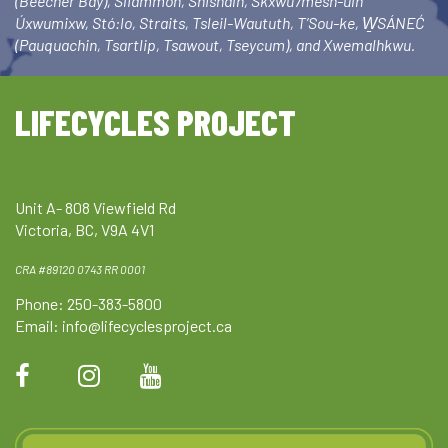
(Beecher Bay), Sliammon, Shishalh, Skxwú7mesh-ulh
Úxwumixw, Stó:lo, Straits, Tsleil-Waututh, T’Sou-ke, W̱SÁNEĆ
(Pauquachin, Tsartlip, Tsawout, Tseycum), and Xwemalhkwu.
LIFECYCLES PROJECT
Unit A- 808 Viewfield Rd
Victoria, BC, V9A 4V1
CRA #89120 0743 RR 0001
Phone: 250-383-5800
Email:
info@lifecyclesproject.ca