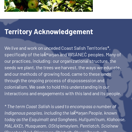
Territory Acknowledgement
We live and work on unceded Coast Salish Territories*,
specifically of the lək̓ʷəŋən and W̱SÁNEĆ peoples. Many of
our practices, including: our organizational structure, the
seeds we plant, the trees we harvest, the ways we educate,
and our methods of growing food, came to these lands
through the ongoing process of dispossession and
colonialism. We seek to hold this understanding in our
interactions and engagements with this land and its people.
* The term Coast Salish is used to encompass a number of
Indigenous peoples, including the lək̓ʷəŋən People, known
today as the Esquimalt and Songhees, Hul’qumi’num, Klahoose,
MALAXEt, Musqueam, OStlq’emeylem, Pentlatch, Scia’new