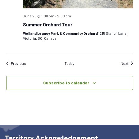
June 28 @ 1:00 pm
-
2:00 pm
Summer Orchard Tour
Welland Legacy Park & Community Orchard
1215 Stancil Lane,
Victoria, BC, Canada
Events
Event
Previous
Today
Next
Subscribe to calendar
Territory Acknowledgement