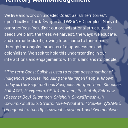
We live and work on unceded Coast Salish Territories*,
specifically of the lək̓ʷəŋən and W̱SÁNEĆ peoples. Many of
our practices, including: our organizational structure, the
seeds we plant, the trees we harvest, the ways we educate,
and our methods of growing food, came to these lands
through the ongoing process of dispossession and
colonialism. We seek to hold this understanding in our
interactions and engagements with this land and its people.
* The term Coast Salish is used to encompass a number of
Indigenous peoples, including the lək̓ʷəŋən People, known
today as the Esquimalt and Songhees, Hul’qumi’num, Klahoose,
MALAXEt, Musqueam, OStlq’emeylem, Pentlatch, Scia’new
(Beecher Bay), Sliammon, Shishalh, Skxwú7mesh-ulh
Úxwumixw, Stó:lo, Straits, Tsleil-Waututh, T’Sou-ke, W̱SÁNEĆ
(Pauquachin, Tsartlip, Tsawout, Tseycum), and Xwemalhkwu.