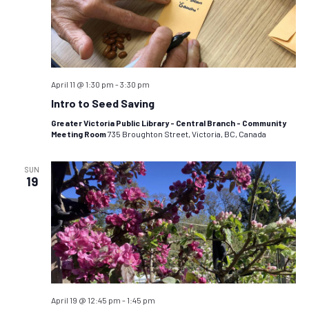
April 11 @ 1:30 pm
-
3:30 pm
Intro to Seed Saving
Greater Victoria Public Library - Central Branch - Community
Meeting Room
735 Broughton Street, Victoria, BC, Canada
SUN
19
April 19 @ 12:45 pm
-
1:45 pm