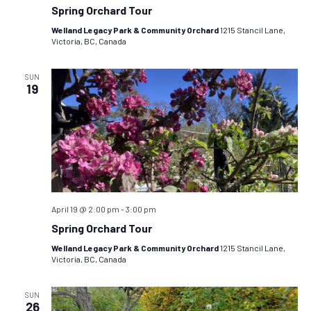
Spring Orchard Tour
Welland Legacy Park & Community Orchard
1215 Stancil Lane,
Victoria, BC, Canada
SUN
19
April 19 @ 2:00 pm
-
3:00 pm
Spring Orchard Tour
Welland Legacy Park & Community Orchard
1215 Stancil Lane,
Victoria, BC, Canada
SUN
26