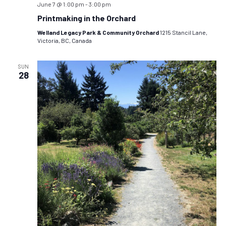
June 7 @ 1:00 pm
-
3:00 pm
Printmaking in the Orchard
Welland Legacy Park & Community Orchard
1215 Stancil Lane,
Victoria, BC, Canada
SUN
28