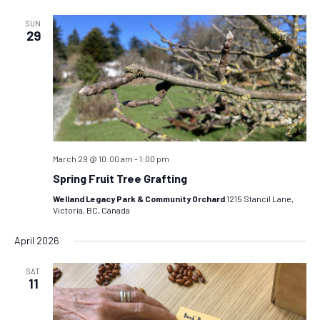
SUN
29
March 29 @ 10:00 am
-
1:00 pm
Spring Fruit Tree Grafting
Welland Legacy Park & Community Orchard
1215 Stancil Lane,
Victoria, BC, Canada
April 2026
SAT
11