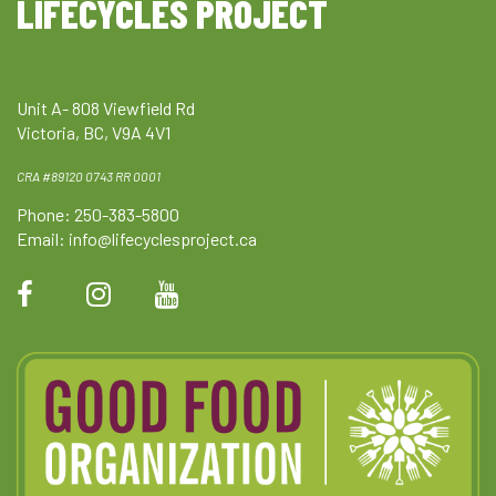
LIFECYCLES PROJECT
Unit A- 808 Viewfield Rd
Victoria, BC, V9A 4V1
CRA #89120 0743 RR 0001
Phone: 250-383-5800
Email:
info@lifecyclesproject.ca