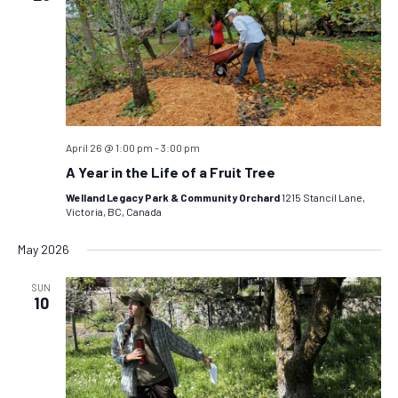
April 26 @ 1:00 pm
-
3:00 pm
A Year in the Life of a Fruit Tree
Welland Legacy Park & Community Orchard
1215 Stancil Lane,
Victoria, BC, Canada
May 2026
SUN
10