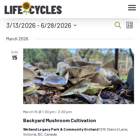
Tog
nav
3/13/2026
 - 
6/28/2026
Eve
Event
Search
List
Vie
Select
Searc
March 2026
date.
Nav
and
SUN
15
Views
Navig
March 15 @ 1:00 pm
-
3:00 pm
Backyard Mushroom Cultivation
Welland Legacy Park & Community Orchard
1215 Stancil Lane,
Victoria, BC, Canada