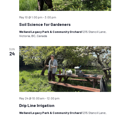
May 10 @ 1:00 pm
-
3:00 pm
Soil Science for Gardeners
Welland Legacy Park & Community Orchard
1215 Stancil Lane,
Victoria, BC, Canada
SUN
24
May 24 @ 10:00 am
-
12:00 pm
Drip Line Irrigation
Welland Legacy Park & Community Orchard
1215 Stancil Lane,