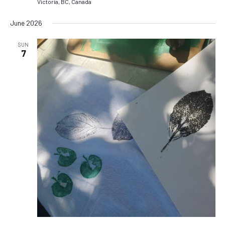
Victoria, BC, Canada
June 2026
SUN
7