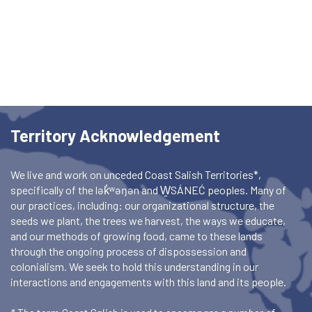
Territory Acknowledgement
We live and work on unceded Coast Salish Territories*,
specifically of the lək̓ʷəŋən and W̱SÁNEĆ peoples. Many of
our practices, including: our organizational structure, the
seeds we plant, the trees we harvest, the ways we educate,
and our methods of growing food, came to these lands
through the ongoing process of dispossession and
colonialism. We seek to hold this understanding in our
interactions and engagements with this land and its people.