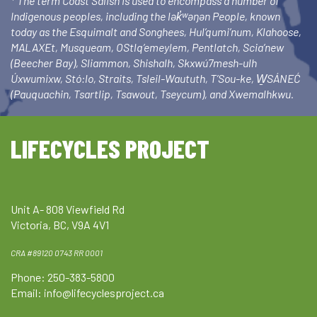
* The term Coast Salish is used to encompass a number of
Indigenous peoples, including the lək̓ʷəŋən People, known
today as the Esquimalt and Songhees, Hul’qumi’num, Klahoose,
MALAXEt, Musqueam, OStlq’emeylem, Pentlatch, Scia’new
(Beecher Bay), Sliammon, Shishalh, Skxwú7mesh-ulh
Úxwumixw, Stó:lo, Straits, Tsleil-Waututh, T’Sou-ke, W̱SÁNEĆ
(Pauquachin, Tsartlip, Tsawout, Tseycum), and Xwemalhkwu.
LIFECYCLES PROJECT
Unit A- 808 Viewfield Rd
Victoria, BC, V9A 4V1
CRA #89120 0743 RR 0001
Phone: 250-383-5800
Email:
info@lifecyclesproject.ca