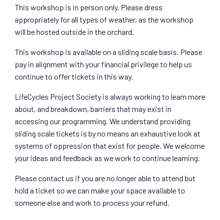
This workshop is in person only. Please dress
appropriately for all types of weather, as the workshop
will be hosted outside in the orchard.
This workshop is available on a sliding scale basis. Please
pay in alignment with your financial privilege to help us
continue to offer tickets in this way.
LifeCycles Project Society is always working to learn more
about, and breakdown, barriers that may exist in
accessing our programming. We understand providing
sliding scale tickets is by no means an exhaustive look at
systems of oppression that exist for people. We welcome
your ideas and feedback as we work to continue learning.
Please contact us if you are no longer able to attend but
hold a ticket so we can make your space available to
someone else and work to process your refund.