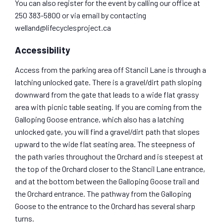
You can also register for the event by calling our office at
250 383-5800 or via email by contacting
welland@lifecyclesproject.ca
Accessibility
Access from the parking area off Stancil Lane is through a
latching unlocked gate. There is a gravel/dirt path sloping
downward from the gate that leads to a wide flat grassy
area with picnic table seating. If you are coming from the
Galloping Goose entrance, which also has a latching
unlocked gate, you will find a gravel/dirt path that slopes
upward to the wide flat seating area. The steepness of
the path varies throughout the Orchard and is steepest at
the top of the Orchard closer to the Stancil Lane entrance,
and at the bottom between the Galloping Goose trail and
the Orchard entrance. The pathway from the Galloping
Goose to the entrance to the Orchard has several sharp
turns.