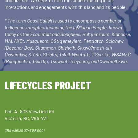
colonialism. We seek to hold this understanding in our
interactions and engagements with this land and its people.
* The term Coast Salish is used to encompass a number of
Indigenous peoples, including the lək̓ʷəŋən People, known
today as the Esquimalt and Songhees, Hul’qumi’num, Klahoose,
MALAXEt, Musqueam, OStlq’emeylem, Pentlatch, Scia’new
(Beecher Bay), Sliammon, Shishalh, Skxwú7mesh-ulh
Úxwumixw, Stó:lo, Straits, Tsleil-Waututh, T’Sou-ke, W̱SÁNEĆ
(Pauquachin, Tsartlip, Tsawout, Tseycum), and Xwemalhkwu.
LIFECYCLES PROJECT
Unit A- 808 Viewfield Rd
Victoria, BC, V9A 4V1
CRA #89120 0743 RR 0001