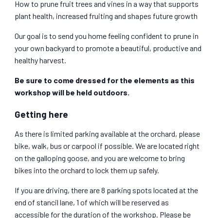
How to prune fruit trees and vines in a way that supports
plant health, increased fruiting and shapes future growth
Our goal is to send you home feeling confident to prune in
your own backyard to promote a beautiful, productive and
healthy harvest.
Be sure to
c
ome dressed for the elements as this
workshop will be held outdoors
.
Getting here
As there is limited parking available at the orchard, please
bike, walk, bus or carpool if possible. We are located right
on the galloping goose, and you are welcome to bring
bikes into the orchard to lock them up safely.
If you are driving, there are 8 parking spots located at the
end of stancil lane, 1 of which will be reserved as
accessible for the duration of the workshop. Please be