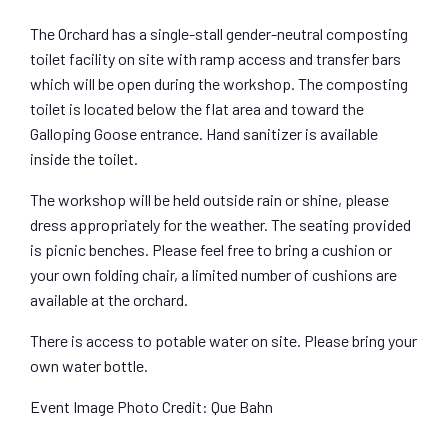
The Orchard has a single-stall gender-neutral composting
toilet facility on site with ramp access and transfer bars
which will be open during the workshop. The composting
toilet is located below the flat area and toward the
Galloping Goose entrance. Hand sanitizer is available
inside the toilet.
The workshop will be held outside rain or shine, please
dress appropriately for the weather. The seating provided
is picnic benches. Please feel free to bring a cushion or
your own folding chair, a limited number of cushions are
available at the orchard.
There is access to potable water on site. Please bring your
own water bottle.
Event Image Photo Credit: Que Bahn