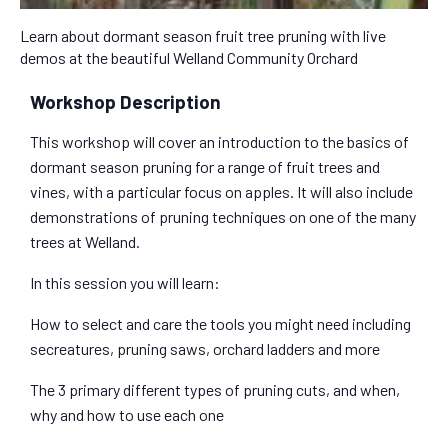
Learn about dormant season fruit tree pruning with live
demos at the beautiful Welland Community Orchard
Workshop Description
This workshop will cover an introduction to the basics of
dormant season pruning for a range of fruit trees and
vines, with a particular focus on apples. It will also include
demonstrations of pruning techniques on one of the many
trees at Welland.
In this session you will learn:
How to select and care the tools you might need including
secreatures, pruning saws, orchard ladders and more
The 3 primary different types of pruning cuts, and when,
why and how to use each one