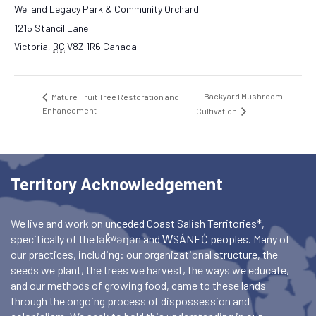
Welland Legacy Park & Community Orchard
1215 Stancil Lane
Victoria
,
BC
V8Z 1R6
Canada
Backyard Mushroom
Mature Fruit Tree Restoration and
Enhancement
Cultivation
Territory Acknowledgement
We live and work on unceded Coast Salish Territories*,
specifically of the lək̓ʷəŋən and W̱SÁNEĆ peoples. Many of
our practices, including: our organizational structure, the
seeds we plant, the trees we harvest, the ways we educate,
and our methods of growing food, came to these lands
through the ongoing process of dispossession and