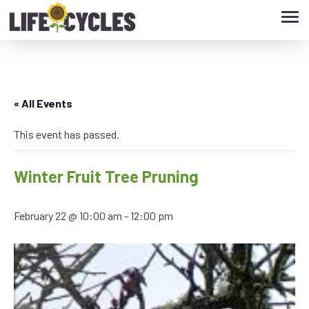
Tog
navi
« All Events
This event has passed.
Winter Fruit Tree Pruning
February 22 @ 10:00 am
-
12:00 pm