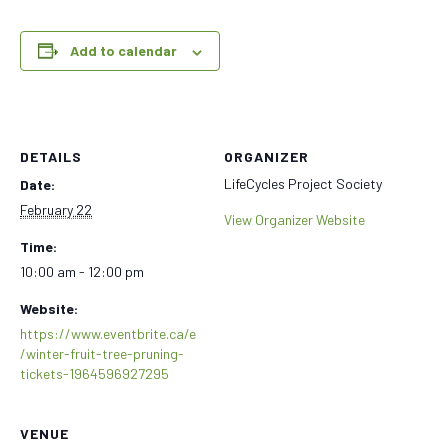
Add to calendar
DETAILS
ORGANIZER
LifeCycles Project Society
Date:
February 22
View Organizer Website
Time:
10:00 am - 12:00 pm
Website:
https://www.eventbrite.ca/e
/winter-fruit-tree-pruning-
tickets-1964596927295
VENUE