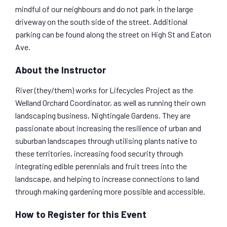
mindful of our neighbours and do not park in the large
driveway on the south side of the street. Additional
parking can be found along the street on High St and Eaton
Ave.
About the Instructor
River (they/them) works for Lifecycles Project as the
Welland Orchard Coordinator, as well as running their own
landscaping business, Nightingale Gardens. They are
passionate about increasing the resilience of urban and
suburban landscapes through utilising plants native to
these territories, increasing food security through
integrating edible perennials and fruit trees into the
landscape, and helping to increase connections to land
through making gardening more possible and accessible.
How to Register for this Event