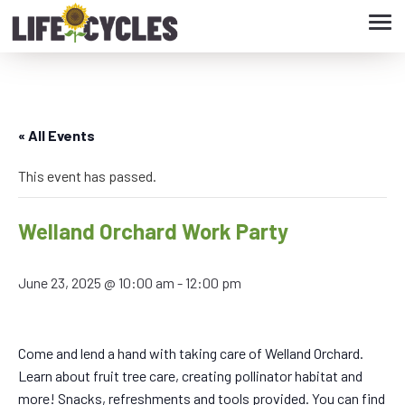
Tog
navi
« All Events
This event has passed.
Welland Orchard Work Party
June 23, 2025 @ 10:00 am
-
12:00 pm
Come and lend a hand with taking care of Welland Orchard.
Learn about fruit tree care, creating pollinator habitat and
more! Snacks, refreshments and tools provided. You can find