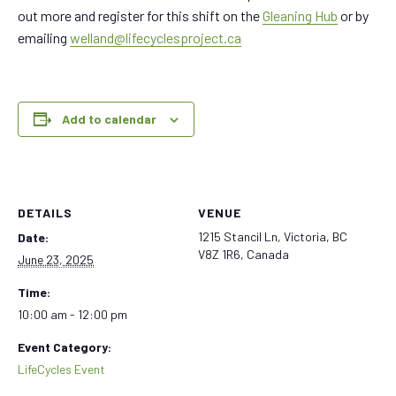
out more and register for this shift on the
Gleaning Hub
or by
emailing
welland@lifecyclesproject.ca
Add to calendar
DETAILS
VENUE
1215 Stancil Ln, Victoria, BC
Date:
V8Z 1R6, Canada
June 23, 2025
Time:
10:00 am - 12:00 pm
Event Category:
LifeCycles Event