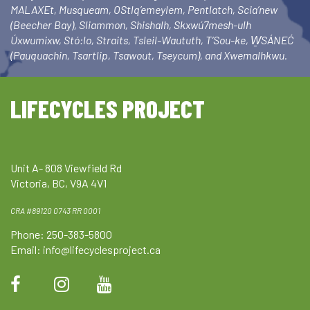
MALAXEt, Musqueam, OStlq’emeylem, Pentlatch, Scia’new
(Beecher Bay), Sliammon, Shishalh, Skxwú7mesh-ulh
Úxwumixw, Stó:lo, Straits, Tsleil-Waututh, T’Sou-ke, W̱SÁNEĆ
(Pauquachin, Tsartlip, Tsawout, Tseycum), and Xwemalhkwu.
LIFECYCLES PROJECT
Unit A- 808 Viewfield Rd
Victoria, BC, V9A 4V1
CRA #89120 0743 RR 0001
Phone: 250-383-5800
Email:
info@lifecyclesproject.ca