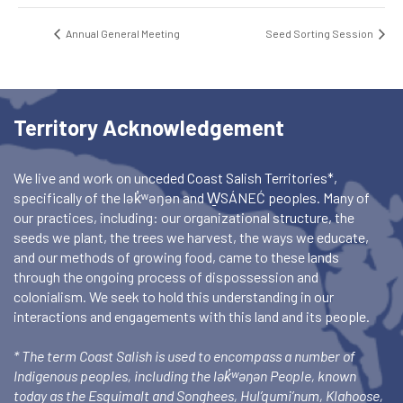
Annual General Meeting
Seed Sorting Session
Territory Acknowledgement
We live and work on unceded Coast Salish Territories*,
specifically of the lək̓ʷəŋən and W̱SÁNEĆ peoples. Many of
our practices, including: our organizational structure, the
seeds we plant, the trees we harvest, the ways we educate,
and our methods of growing food, came to these lands
through the ongoing process of dispossession and
colonialism. We seek to hold this understanding in our
interactions and engagements with this land and its people.
* The term Coast Salish is used to encompass a number of
Indigenous peoples, including the lək̓ʷəŋən People, known
today as the Esquimalt and Songhees, Hul’qumi’num, Klahoose,