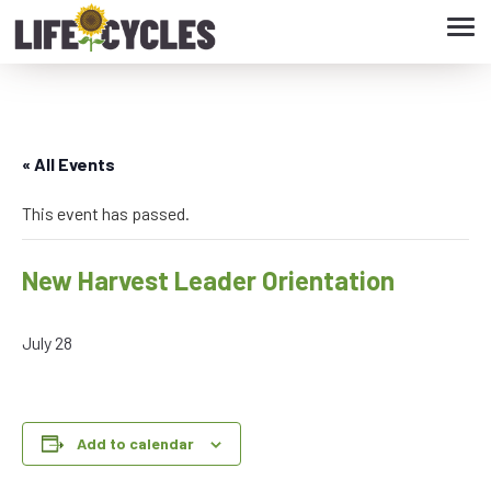
Tog
navi
« All Events
This event has passed.
New Harvest Leader Orientation
July 28
Add to calendar