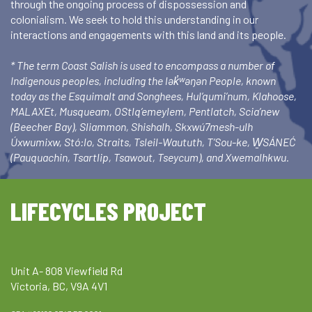
through the ongoing process of dispossession and
colonialism. We seek to hold this understanding in our
interactions and engagements with this land and its people.
* The term Coast Salish is used to encompass a number of
Indigenous peoples, including the lək̓ʷəŋən People, known
today as the Esquimalt and Songhees, Hul’qumi’num, Klahoose,
MALAXEt, Musqueam, OStlq’emeylem, Pentlatch, Scia’new
(Beecher Bay), Sliammon, Shishalh, Skxwú7mesh-ulh
Úxwumixw, Stó:lo, Straits, Tsleil-Waututh, T’Sou-ke, W̱SÁNEĆ
(Pauquachin, Tsartlip, Tsawout, Tseycum), and Xwemalhkwu.
LIFECYCLES PROJECT
Unit A- 808 Viewfield Rd
Victoria, BC, V9A 4V1