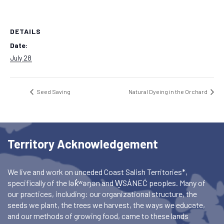
DETAILS
Date:
July 28
Seed Saving
Natural Dyeing in the Orchard
Territory Acknowledgement
We live and work on unceded Coast Salish Territories*,
specifically of the lək̓ʷəŋən and W̱SÁNEĆ peoples. Many of
our practices, including: our organizational structure, the
seeds we plant, the trees we harvest, the ways we educate,
and our methods of growing food, came to these lands