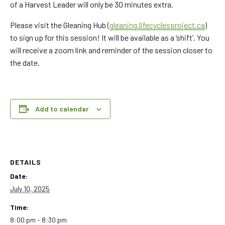
of a Harvest Leader will only be 30 minutes extra.
Please visit the Gleaning Hub (
gleaning.lifecyclesproject.ca
)
to sign up for this session! It will be available as a ‘shift’. You
will receive a zoom link and reminder of the session closer to
the date.
Add to calendar
DETAILS
Date:
July 10, 2025
Time:
8:00 pm - 8:30 pm