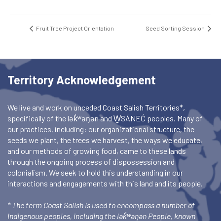
Fruit Tree Project Orientation
Seed Sorting Session
Territory Acknowledgement
We live and work on unceded Coast Salish Territories*,
specifically of the lək̓ʷəŋən and W̱SÁNEĆ peoples. Many of
our practices, including: our organizational structure, the
seeds we plant, the trees we harvest, the ways we educate,
and our methods of growing food, came to these lands
through the ongoing process of dispossession and
colonialism. We seek to hold this understanding in our
interactions and engagements with this land and its people.
* The term Coast Salish is used to encompass a number of
Indigenous peoples, including the lək̓ʷəŋən People, known