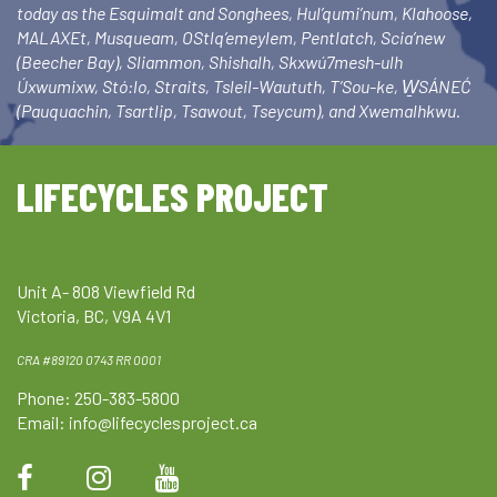
today as the Esquimalt and Songhees, Hul’qumi’num, Klahoose,
MALAXEt, Musqueam, OStlq’emeylem, Pentlatch, Scia’new
(Beecher Bay), Sliammon, Shishalh, Skxwú7mesh-ulh
Úxwumixw, Stó:lo, Straits, Tsleil-Waututh, T’Sou-ke, W̱SÁNEĆ
(Pauquachin, Tsartlip, Tsawout, Tseycum), and Xwemalhkwu.
LIFECYCLES PROJECT
Unit A- 808 Viewfield Rd
Victoria, BC, V9A 4V1
CRA #89120 0743 RR 0001
Phone: 250-383-5800
Email:
info@lifecyclesproject.ca