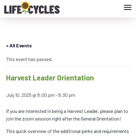
Tog
navi
« All Events
This event has passed.
Harvest Leader Orientation
July 10, 2025 @ 8:00 pm
-
8:30 pm
If you are interested in being a Harvest Leader, please plan to
join the zoom session right after the General Orientation!
This quick overview of the additional perks and requirements