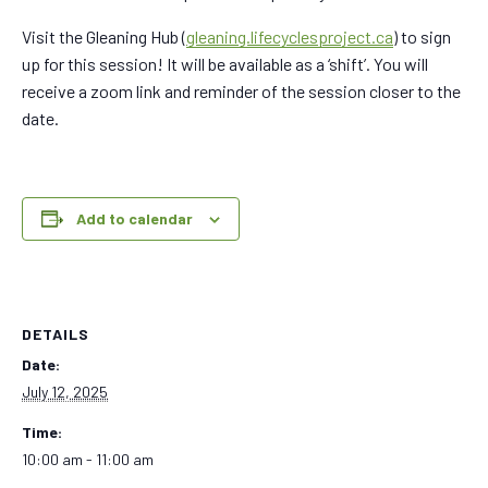
Visit the Gleaning Hub (
gleaning.lifecyclesproject.ca
) to sign
up for this session! It will be available as a ‘shift’. You will
receive a zoom link and reminder of the session closer to the
date.
Add to calendar
DETAILS
Date:
July 12, 2025
Time:
10:00 am - 11:00 am