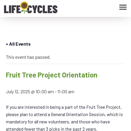
Tog
navi
« All Events
This event has passed.
Fruit Tree Project Orientation
July 12, 2025 @ 10:00 am
-
11:00 am
If you are interested in being a part of the Fruit Tree Project,
please plan to attend a General Orientation Session, which is
mandatory for all new volunteers, and those who have
attended fewer than 3 picks in the past 2 years.