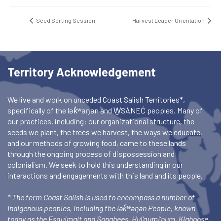
Seed Sorting Session
Harvest Leader Orientation
Territory Acknowledgement
We live and work on unceded Coast Salish Territories*,
specifically of the lək̓ʷəŋən and W̱SÁNEĆ peoples. Many of
our practices, including: our organizational structure, the
seeds we plant, the trees we harvest, the ways we educate,
and our methods of growing food, came to these lands
through the ongoing process of dispossession and
colonialism. We seek to hold this understanding in our
interactions and engagements with this land and its people.
* The term Coast Salish is used to encompass a number of
Indigenous peoples, including the lək̓ʷəŋən People, known
today as the Esquimalt and Songhees, Hul’qumi’num, Klahoose,