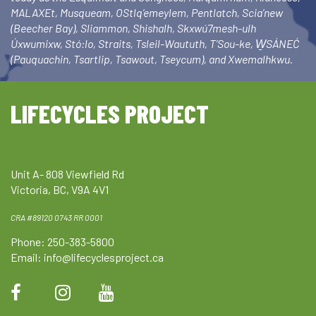
MALAXEt, Musqueam, OStlq’emeylem, Pentlatch, Scia’new
(Beecher Bay), Sliammon, Shishalh, Skxwú7mesh-ulh
Úxwumixw, Stó:lo, Straits, Tsleil-Waututh, T’Sou-ke, W̱SÁNEĆ
(Pauquachin, Tsartlip, Tsawout, Tseycum), and Xwemalhkwu.
LIFECYCLES PROJECT
Unit A- 808 Viewfield Rd
Victoria, BC, V9A 4V1
CRA #89120 0743 RR 0001
Phone: 250-383-5800
Email:
info@lifecyclesproject.ca