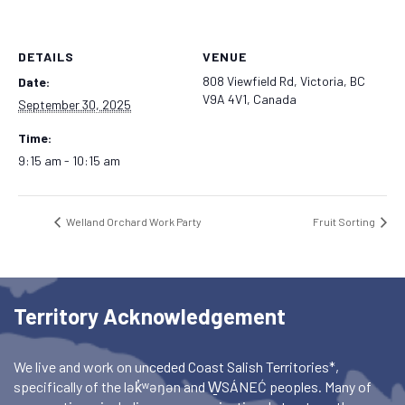
DETAILS
VENUE
808 Viewfield Rd, Victoria, BC
Date:
V9A 4V1, Canada
September 30, 2025
Time:
9:15 am - 10:15 am
Welland Orchard Work Party
Fruit Sorting
Territory Acknowledgement
We live and work on unceded Coast Salish Territories*,
specifically of the lək̓ʷəŋən and W̱SÁNEĆ peoples. Many of