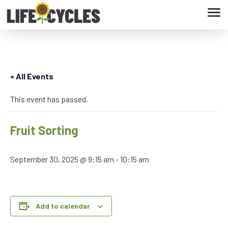
Tog
navi
« All Events
This event has passed.
Fruit Sorting
September 30, 2025 @ 9:15 am
-
10:15 am
Add to calendar