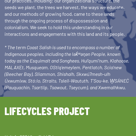
our practices, including: our organizational structure, the
seeds we plant, the trees we harvest, the ways we educate,
and our methods of growing food, came to these lands
through the ongoing process of dispossession and
colonialism. We seek to hold this understanding in our
interactions and engagements with this land and its people.
* The term Coast Salish is used to encompass a number of
Indigenous peoples, including the lək̓ʷəŋən People, known
today as the Esquimalt and Songhees, Hul’qumi’num, Klahoose,
MALAXEt, Musqueam, OStlq’emeylem, Pentlatch, Scia’new
(Beecher Bay), Sliammon, Shishalh, Skxwú7mesh-ulh
Úxwumixw, Stó:lo, Straits, Tsleil-Waututh, T’Sou-ke, W̱SÁNEĆ
(Pauquachin, Tsartlip, Tsawout, Tseycum), and Xwemalhkwu.
LIFECYCLES PROJECT