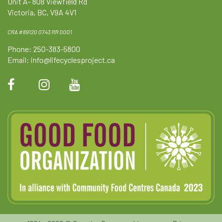
Unit A- 808 Viewfield Rd
Victoria, BC, V9A 4V1
CRA #89120 0743 RR 0001
Phone: 250-383-5800
Email:
info@lifecyclesproject.ca