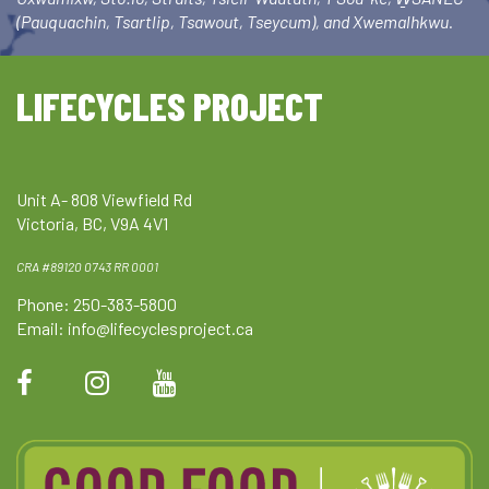
(Pauquachin, Tsartlip, Tsawout, Tseycum), and Xwemalhkwu.
LIFECYCLES PROJECT
Unit A- 808 Viewfield Rd
Victoria, BC, V9A 4V1
CRA #89120 0743 RR 0001
Phone: 250-383-5800
Email:
info@lifecyclesproject.ca