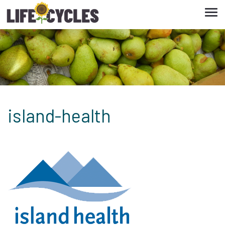
Tog
navi
island-health