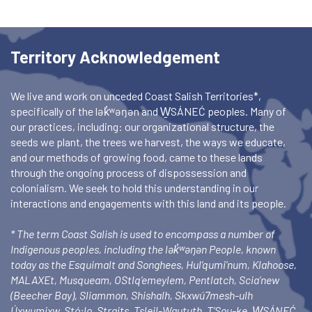
Territory Acknowledgement
We live and work on unceded Coast Salish Territories*,
specifically of the lək̓ʷəŋən and W̱SÁNEĆ peoples. Many of
our practices, including: our organizational structure, the
seeds we plant, the trees we harvest, the ways we educate,
and our methods of growing food, came to these lands
through the ongoing process of dispossession and
colonialism. We seek to hold this understanding in our
interactions and engagements with this land and its people.
* The term Coast Salish is used to encompass a number of
Indigenous peoples, including the lək̓ʷəŋən People, known
today as the Esquimalt and Songhees, Hul’qumi’num, Klahoose,
MALAXEt, Musqueam, OStlq’emeylem, Pentlatch, Scia’new
(Beecher Bay), Sliammon, Shishalh, Skxwú7mesh-ulh
Úxwumixw, Stó:lo, Straits, Tsleil-Waututh, T’Sou-ke, W̱SÁNEĆ