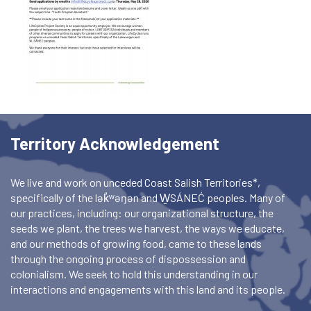
Territory Acknowledgement
We live and work on unceded Coast Salish Territories*,
specifically of the lək̓ʷəŋən and W̱SÁNEĆ peoples. Many of
our practices, including: our organizational structure, the
seeds we plant, the trees we harvest, the ways we educate,
and our methods of growing food, came to these lands
through the ongoing process of dispossession and
colonialism. We seek to hold this understanding in our
interactions and engagements with this land and its people.