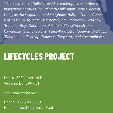
* The term Coast Salish is used to encompass a number of
Indigenous peoples, including the lək̓ʷəŋən People, known
today as the Esquimalt and Songhees, Hul’qumi’num, Klahoose,
MALAXEt, Musqueam, OStlq’emeylem, Pentlatch, Scia’new
(Beecher Bay), Sliammon, Shishalh, Skxwú7mesh-ulh
Úxwumixw, Stó:lo, Straits, Tsleil-Waututh, T’Sou-ke, W̱SÁNEĆ
(Pauquachin, Tsartlip, Tsawout, Tseycum), and Xwemalhkwu.
LIFECYCLES PROJECT
Unit A- 808 Viewfield Rd
Victoria, BC, V9A 4V1
CRA #89120 0743 RR 0001
Phone: 250-383-5800
Email:
info@lifecyclesproject.ca