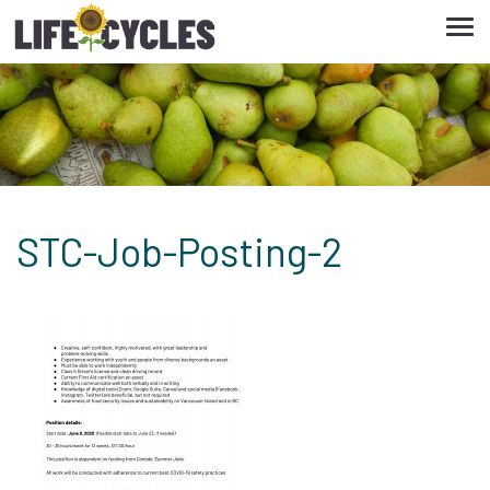
Tog
navi
STC-Job-Posting-2