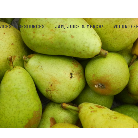
VICES & RESOURCES
JAM, JUICE & MERCH!
VOLUNTEER