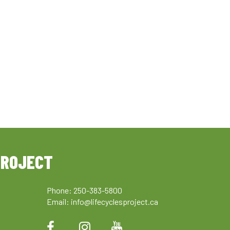
PROJECT
Phone: 250-383-5800
Email:
info@lifecyclesproject.ca