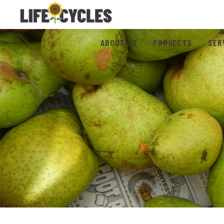
ABOUT US
PROJECTS
SER