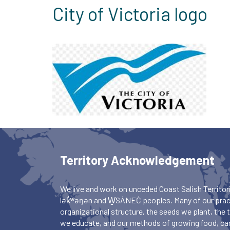
City of Victoria logo
Territory Acknowledgement
We live and work on unceded Coast Salish Territori
lək̓ʷəŋən and W̱SÁNEĆ peoples. Many of our pract
organizational structure, the seeds we plant, the
we educate, and our methods of growing food, ca