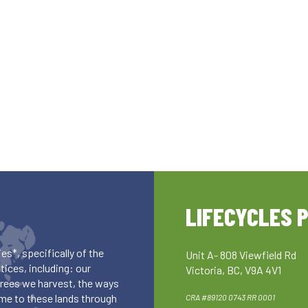
LIFECYCLES 
es*, specifically of the
Unit A- 808 Viewfield Rd
ices, including: our
Victoria, BC, V9A 4V1
 trees we harvest, the ways
me to these lands through
CRA #89120 0743 RR 0001