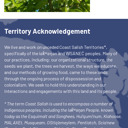
Territory Acknowledgement
We live and work on unceded Coast Salish Territories*,
specifically of the lək̓ʷəŋən and W̱SÁNEĆ peoples. Many of
our practices, including: our organizational structure, the
seeds we plant, the trees we harvest, the ways we educate,
and our methods of growing food, came to these lands
through the ongoing process of dispossession and
colonialism. We seek to hold this understanding in our
interactions and engagements with this land and its people.
* The term Coast Salish is used to encompass a number of
Indigenous peoples, including the lək̓ʷəŋən People, known
today as the Esquimalt and Songhees, Hul’qumi’num, Klahoose,
MALAXEt, Musqueam, OStlq’emeylem, Pentlatch, Scia’new