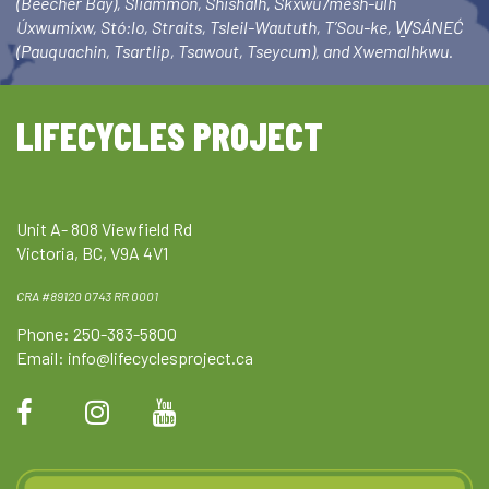
(Beecher Bay), Sliammon, Shishalh, Skxwú7mesh-ulh
Úxwumixw, Stó:lo, Straits, Tsleil-Waututh, T’Sou-ke, W̱SÁNEĆ
(Pauquachin, Tsartlip, Tsawout, Tseycum), and Xwemalhkwu.
LIFECYCLES PROJECT
Unit A- 808 Viewfield Rd
Victoria, BC, V9A 4V1
CRA #89120 0743 RR 0001
Phone: 250-383-5800
Email:
info@lifecyclesproject.ca