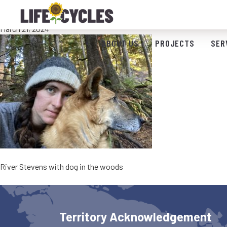
River Stevens Bio Pic
March 21, 2024
ABOUT US
PROJECTS
SER
River Stevens with dog in the woods
Territory Acknowledgement