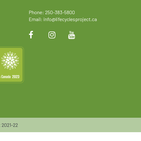
Phone: 250-383-5800
Email:
info@lifecyclesproject.ca
 2021-22