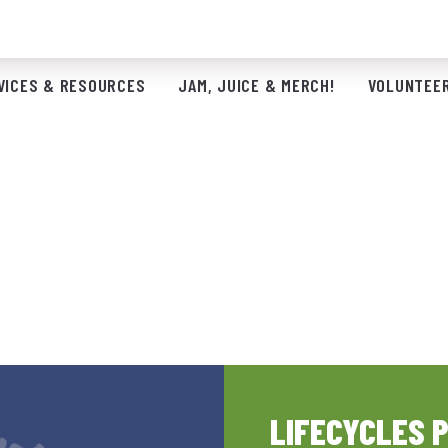
VICES & RESOURCES
JAM, JUICE & MERCH!
VOLUNTEER
LIFECYCLES 