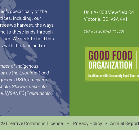
es*, specifically of the
Unit A- 808 Viewfield Rd
ices, including: our
Victoria, BC, V9A 4V1
 trees we harvest, the ways
me to these lands through
CRA #89120 0743 RR 0001
lism. We seek to hold this
 with this land and its
umber of Indigenous
day as the Esquimalt and
squeam, OStlq’emeylem,
ishalh, Skxwú7mesh-ulh
-ke, W̱SÁNEĆ (Pauquachin,
6 ©
Creative Commons License
•
Privacy Policy
•
Annual Report