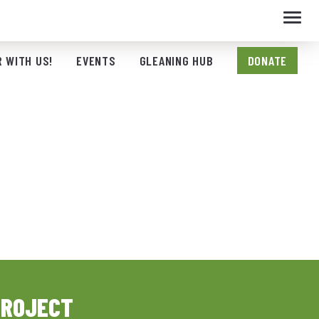
Toggl
navig
 WITH US!
EVENTS
GLEANING HUB
DONATE
PROJECT