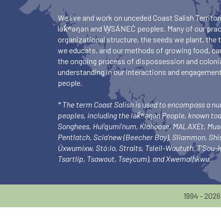
We live and work on unceded Coast Salish Territori
lək̓ʷəŋən and W̱SÁNEĆ peoples. Many of our pract
organizational structure, the seeds we plant, the
we educate, and our methods of growing food, ca
the ongoing process of dispossession and colonia
understanding in our interactions and engagements
people.
* The term Coast Salish is used to encompass a n
peoples, including the lək̓ʷəŋən People, known to
Songhees, Hul’qumi’num, Klahoose, MALAXEt, Mu
Pentlatch, Scia’new (Beecher Bay), Sliammon, Sh
Úxwumixw, Stó:lo, Straits, Tsleil-Waututh, T’Sou
Tsartlip, Tsawout, Tseycum), and Xwemalhkwu.
1994 - 202