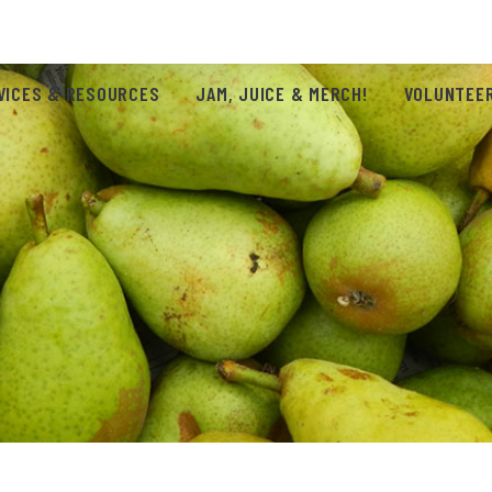
VICES & RESOURCES
JAM, JUICE & MERCH!
VOLUNTEER