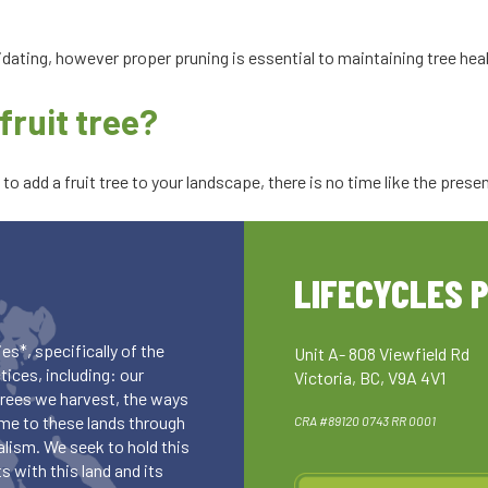
idating, however proper pruning is essential to maintaining tree hea
fruit tree?
o add a fruit tree to your landscape, there is no time like the prese
LIFECYCLES 
es*, specifically of the
Unit A- 808 Viewfield Rd
ices, including: our
Victoria, BC, V9A 4V1
 trees we harvest, the ways
me to these lands through
CRA #89120 0743 RR 0001
lism. We seek to hold this
 with this land and its