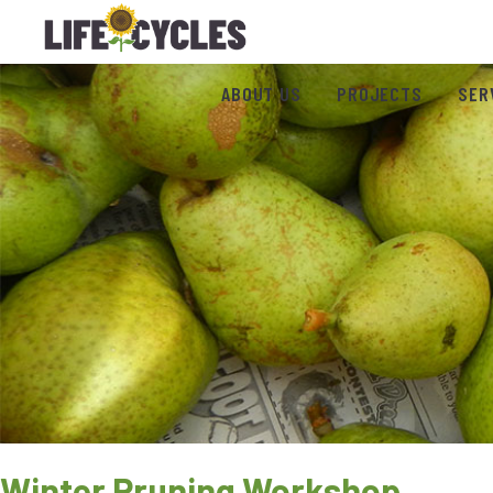
ABOUT US
PROJECTS
SER
Winter Pruning Workshop