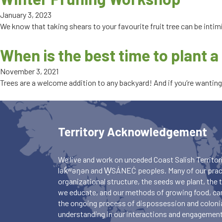
January 3, 2023
We know that taking shears to your favourite fruit tree can be intim
When is the best time to plant a 
November 3, 2021
Trees are a welcome addition to any backyard! And if you’re wanting t
Territory Acknowledgement
We live and work on unceded Coast Salish Territori
lək̓ʷəŋən and W̱SÁNEĆ peoples. Many of our pract
organizational structure, the seeds we plant, the
we educate, and our methods of growing food, ca
the ongoing process of dispossession and colonia
understanding in our interactions and engagements