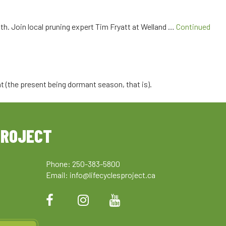
lth. Join local pruning expert Tim Fryatt at Welland …
Continued
nt (the present being dormant season, that is).
PROJECT
Phone: 250-383-5800
Email:
info@lifecyclesproject.ca